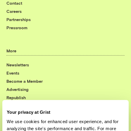
Contact
Careers
Partnerships
Pressroom
More
Newsletters
Events
Become a Member
Advertising
Republish
Accessibility
Your privacy at Grist
Follow us on Facebook
Follow us on Twitter
Follow us on Instagram
Follow us on YouTube
Follow us on Bluesky
We use cookies for enhanced user experience, and for
analyzing the site's performance and traffic. For more