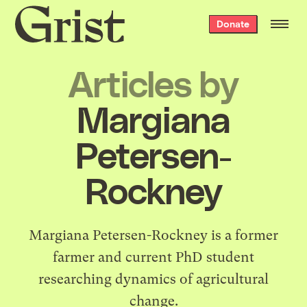
Grist
Donate
home
Articles by
Margiana
Petersen-
Rockney
Margiana Petersen-Rockney is a former
farmer and current PhD student
researching dynamics of agricultural
change.