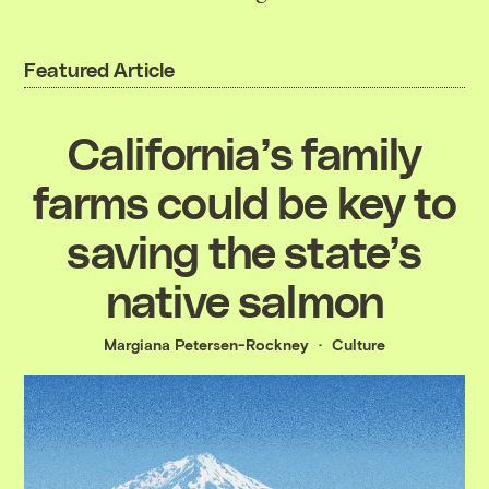
Featured Article
California’s family
farms could be key to
saving the state’s
native salmon
Margiana Petersen-Rockney
Culture