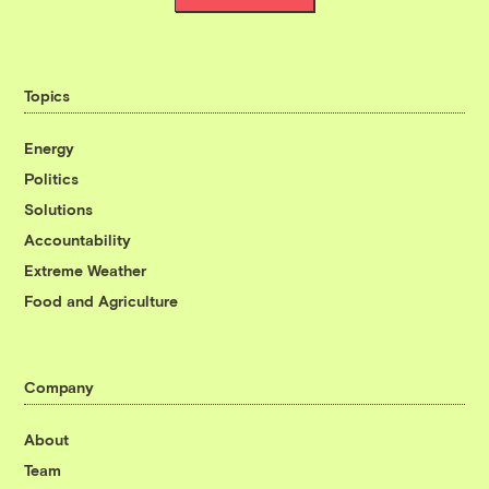
Topics
Energy
Politics
Solutions
Accountability
Extreme Weather
Food and Agriculture
Company
About
Team