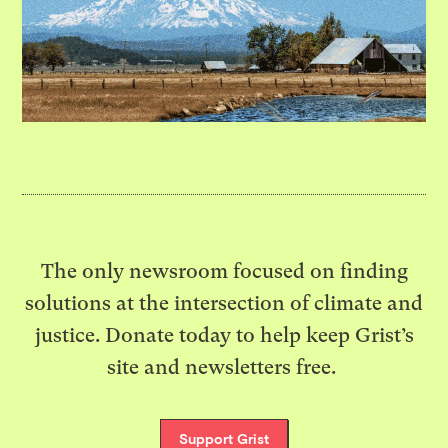
The only newsroom focused on finding
solutions at the intersection of climate and
justice. Donate today to help keep Grist’s
site and newsletters free.
Support Grist