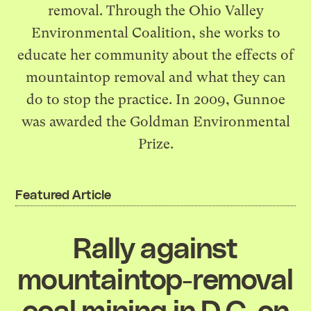
removal. Through the
Ohio Valley
Environmental Coalition
, she works to
educate her community about the effects of
mountaintop removal and what they can
do to stop the practice. In 2009, Gunnoe
was awarded the
Goldman Environmental
Prize
.
Featured Article
Rally against
mountaintop-removal
coal mining in D.C. on