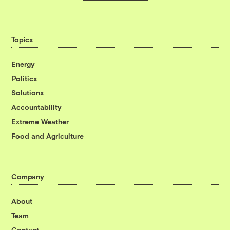
Topics
Energy
Politics
Solutions
Accountability
Extreme Weather
Food and Agriculture
Company
About
Team
Contact