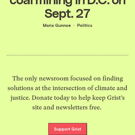
Sept. 27
Maria Gunnoe
Politics
The only newsroom focused on finding
solutions at the intersection of climate and
justice. Donate today to help keep Grist’s
site and newsletters free.
Support Grist