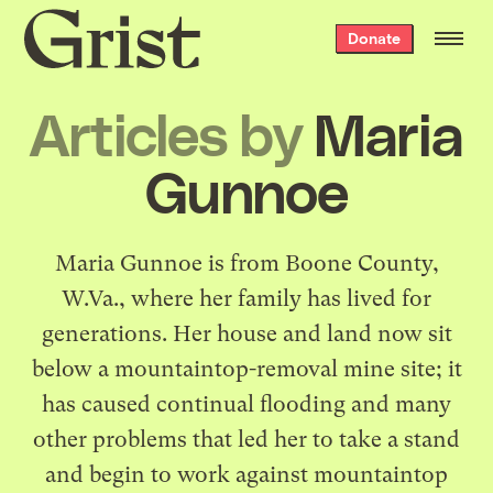
Grist
Donate
home
Articles by
Maria
Gunnoe
Maria Gunnoe is from Boone County,
W.Va., where her family has lived for
generations. Her house and land now sit
below a mountaintop-removal mine site; it
has caused continual flooding and many
other problems that led her to take a stand
and begin to work against mountaintop