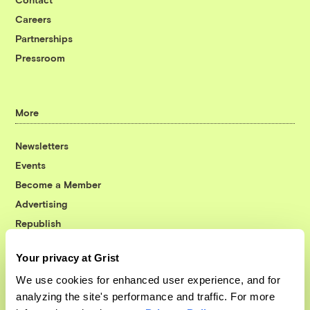
Careers
Partnerships
Pressroom
More
Newsletters
Events
Become a Member
Advertising
Republish
Accessibility
Your privacy at Grist
Follow us on Facebook
Follow us on Twitter
Follow us on Instagram
Follow us on YouTube
Follow us on Bluesky
We use cookies for enhanced user experience, and for
analyzing the site's performance and traffic. For more
© 1999-2026 Grist Magazine, Inc. All rights reserved.