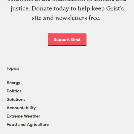
justice. Donate today to help keep Grist’s
site and newsletters free.
Support Grist
Topics
Energy
Politics
Solutions
Accountability
Extreme Weather
Food and Agriculture