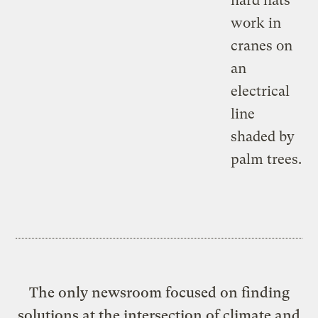
The only newsroom focused on finding
solutions at the intersection of climate and