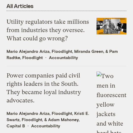
All Articles
Utility regulators take millions
from industries they oversee.
What could go wrong?
Mario Alejandro Ariza, Floodlight
,
Miranda Green
, &
Pam
Radtke, Floodlight
Accountability
Power companies paid civil
rights leaders in the South.
They became loyal industry
advocates.
Mario Alejandro Ariza, Floodlight
,
Kristi E.
Swartz, Floodlight
, &
Adam Mahoney,
Capital B
Accountability