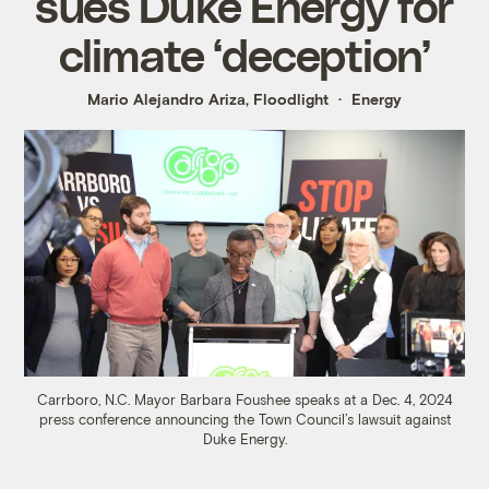
sues Duke Energy for
climate ‘deception’
Mario Alejandro Ariza, Floodlight
Energy
Carrboro, N.C. Mayor Barbara Foushee speaks at a Dec. 4, 2024
press conference announcing the Town Council’s lawsuit against
Duke Energy.