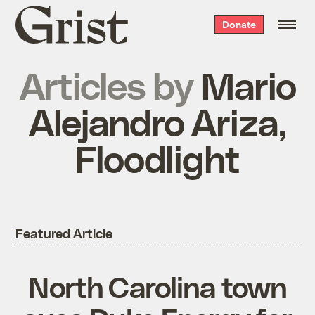
Grist
Donate
home
Articles by
Mario
Alejandro Ariza,
Floodlight
Featured Article
North Carolina town