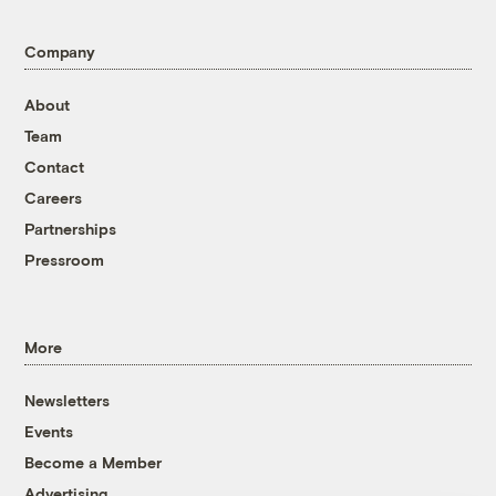
Company
About
Team
Contact
Careers
Partnerships
Pressroom
More
Newsletters
Events
Become a Member
Advertising