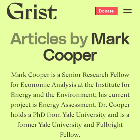
Grist
Donate
home
Articles by
Mark
Cooper
Mark Cooper is a Senior Research Fellow
for Economic Analysis at the Institute for
Energy and the Environment; his current
project is Energy Assessment. Dr. Cooper
holds a PhD from Yale University and is a
former Yale University and Fulbright
Fellow.