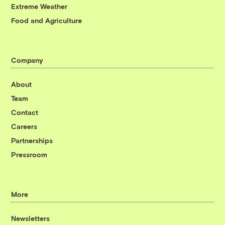
Extreme Weather
Food and Agriculture
Company
About
Team
Contact
Careers
Partnerships
Pressroom
More
Newsletters