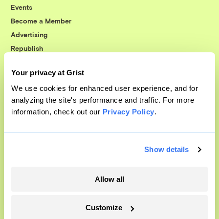
Events
Become a Member
Advertising
Republish
Accessibility
Your privacy at Grist
Follow us on Facebook
Follow us on Twitter
Follow us on Instagram
Follow us on YouTube
Follow us on Bluesky
We use cookies for enhanced user experience, and for
analyzing the site's performance and traffic. For more
© 1999-2026 Grist Magazine, Inc. All rights reserved.
information, check out our
Privacy Policy
.
Grist is powered by
WordPress VIP
.
Terms of Use
|
Privacy Policy
Show details
Allow all
Customize