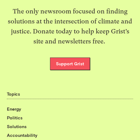
The only newsroom focused on finding
solutions at the intersection of climate and
justice. Donate today to help keep Grist’s
site and newsletters free.
Support Grist
Topics
Energy
Politics
Solutions
Accountability