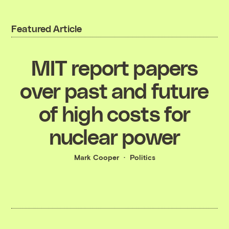
Featured Article
MIT report papers
over past and future
of high costs for
nuclear power
Mark Cooper
Politics