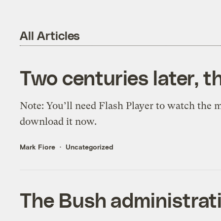
All Articles
Two centuries later, t
Note: You’ll need Flash Player to watch the mo
download it now.
Mark Fiore
Uncategorized
The Bush administrat