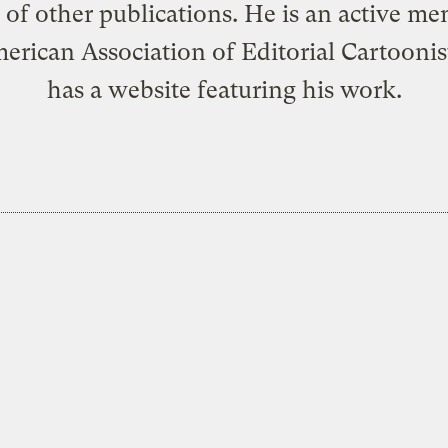
of other publications. He is an active m
erican Association of Editorial Cartoonis
has a
website
featuring his work.