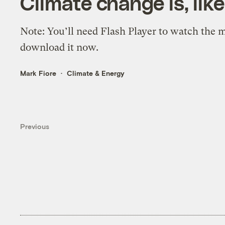
Climate change is, like
Note: You’ll need Flash Player to watch the mo
download it now.
Mark Fiore
Climate & Energy
Previous