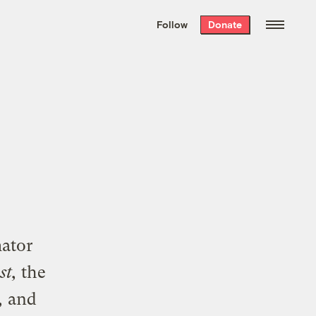
We hand-package
the week’s best
Follow
Donate
Grist stories
. Delivered free every
Saturday morning.
mator
st,
the
,
and