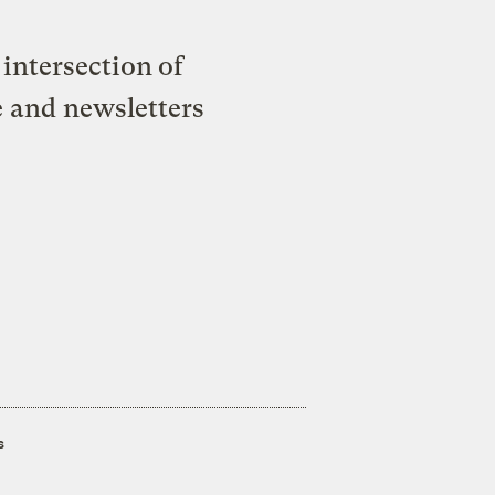
intersection of
e and newsletters
s