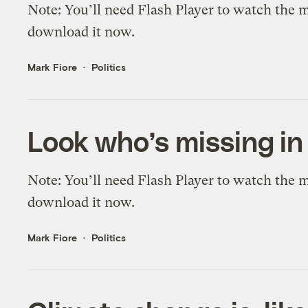
Note: You’ll need Flash Player to watch the mo
download it now.
Mark Fiore
Politics
Look who’s missing i
Note: You’ll need Flash Player to watch the mo
download it now.
Mark Fiore
Politics