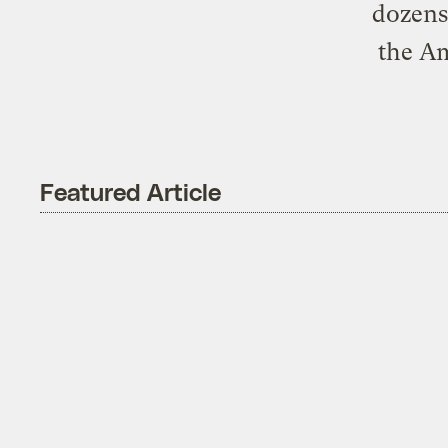
dozens 
the Am
Featured Article