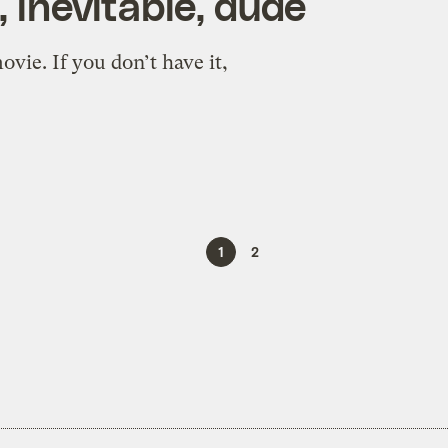
, inevitable, dude
vie. If you don’t have it,
1
2