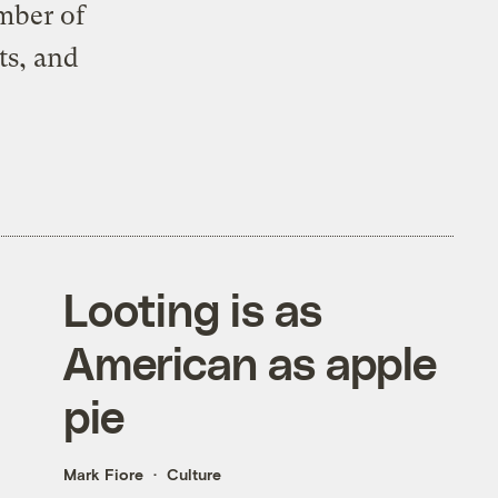
ember of
ts, and
Looting is as
American as apple
pie
Mark Fiore
Culture