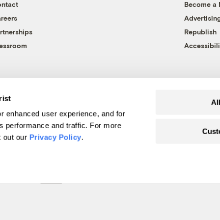
ntact
Become a
reers
Advertisin
rtnerships
Republish
essroom
Accessibili
rist
Al
r enhanced user experience, and for
's performance and traffic. For more
Cust
k out our
Privacy Policy
.