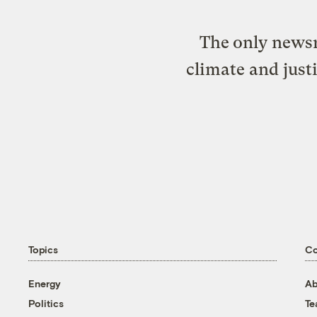
The only newsr
climate and just
Topics
C
Energy
Ab
Politics
T