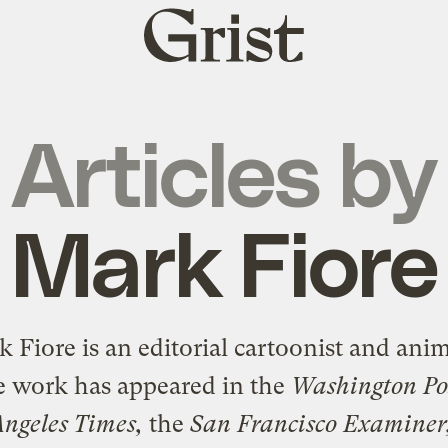
Grist
home
Articles by
Mark Fiore
 Fiore is an editorial cartoonist and ani
 work has appeared in the
Washington Po
Angeles Times,
the
San Francisco Examiner