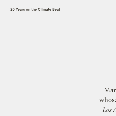
25 Years on the Climate Beat
Mark
whose
Los 