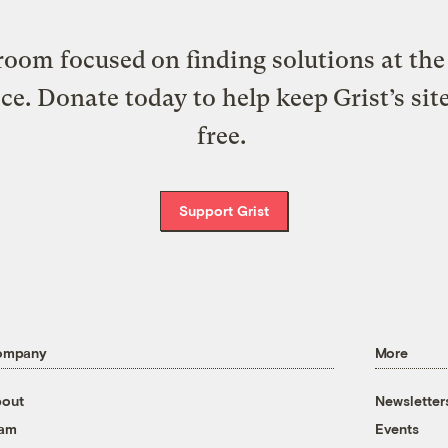
oom focused on finding solutions at the 
ice. Donate today to help keep Grist’s sit
free.
Support Grist
ompany
More
out
Newsletter
eam
Events