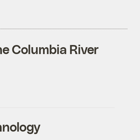
the Columbia River
hnology