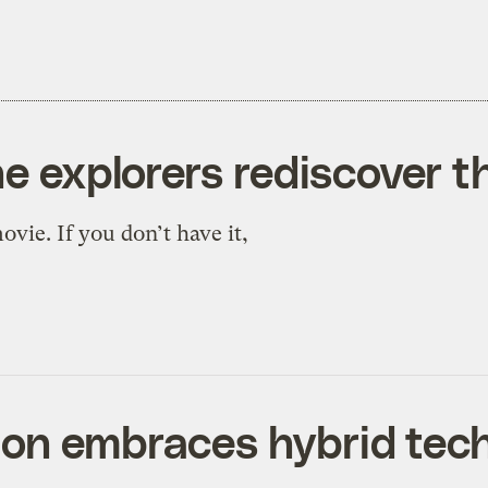
he explorers rediscover 
vie. If you don’t have it,
ion embraces hybrid tec