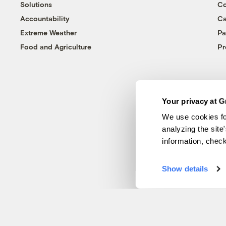
Solutions
Co
Accountability
Ca
Extreme Weather
Pa
Food and Agriculture
Pr
Your privacy at G
We use cookies fo
analyzing the site
information, chec
Show details
© 1999-2026 Grist Magazine, Inc. All rights reserved.
Grist is powered by
WordPress VIP
.
Terms of Use
|
Privacy Policy