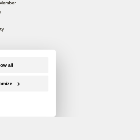
 Member
g
ty
low all
omize
Follow us on Facebook
Follow us on Twitter
Follow us on Instagram
Follow us on YouTube
Follow us on Blue