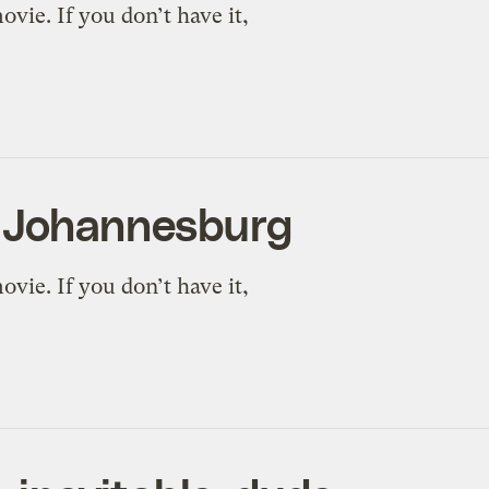
vie. If you don’t have it,
n Johannesburg
vie. If you don’t have it,