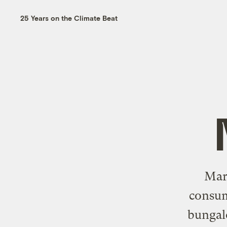
25 Years on the Climate Beat
Mark
consum
bungal