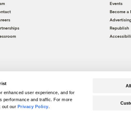
eam
Events
ntact
Become a
reers
Advertisin
rtnerships
Republish
essroom
Accessibili
rist
Al
r enhanced user experience, and for
's performance and traffic. For more
Cust
k out our
Privacy Policy
.