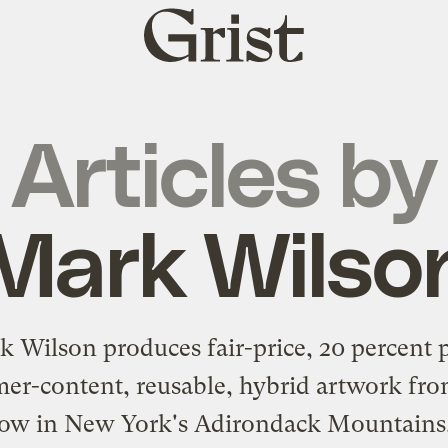
Grist
home
Articles by
Mark Wilso
 Wilson produces fair-price, 20 percent 
er-content, reusable, hybrid artwork fro
ow in New York's Adirondack Mountains