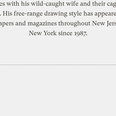
ves with his wild-caught wife and their cag
. His
free-range drawing style
has appeare
pers and magazines throughout New Jer
New York since 1987.