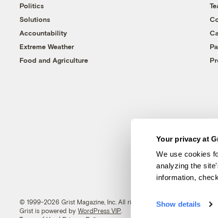
Politics
T
Solutions
Co
Accountability
Ca
Extreme Weather
Pa
Food and Agriculture
Pr
Your privacy at G
We use cookies fo
analyzing the site
information, chec
© 1999-2026 Grist Magazine, Inc. All rights reserved.
Show details
Grist is powered by
WordPress VIP
.