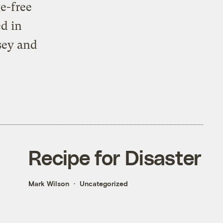
e-free
d in
sey and
Recipe for Disaster
Mark Wilson
Uncategorized