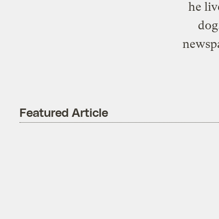
he li
dog
newspa
Featured Article