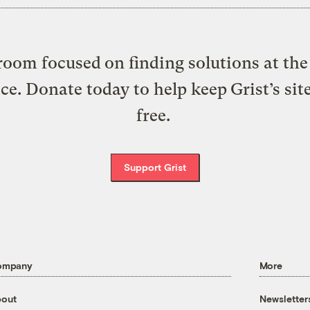
oom focused on finding solutions at the 
ice. Donate today to help keep Grist’s sit
free.
Support Grist
ompany
More
out
Newsletter