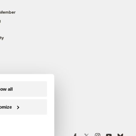
 Member
g
ty
low all
omize
Follow us on Facebook
Follow us on Twitter
Follow us on Instagram
Follow us on YouTube
Follow us on Blue