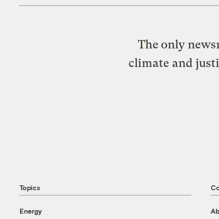
The only newsr
climate and just
Topics
C
Energy
Ab