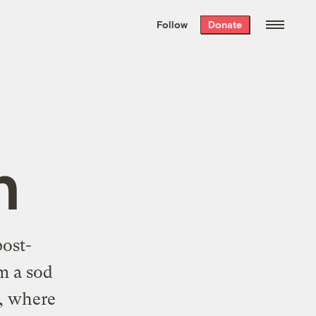
We hand-package
the week’s best
Follow
Donate
Grist stories
. Delivered free every
Saturday morning.
n
post-
m a sod
, where