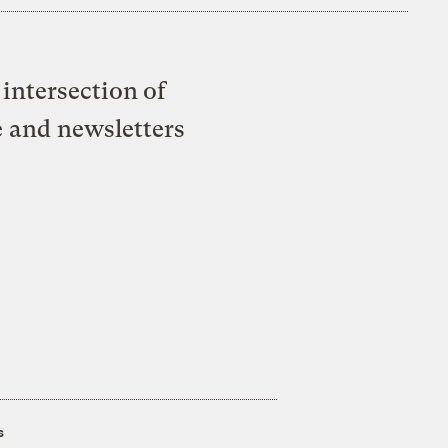
intersection of
e and newsletters
s