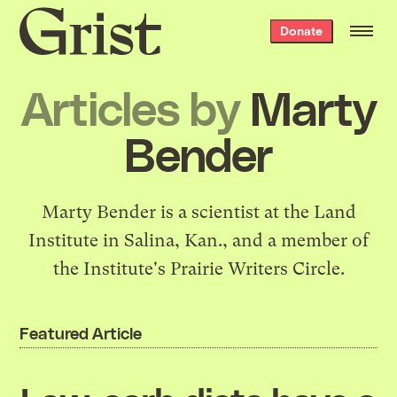
Grist
Donate
home
Articles by
Marty
Bender
Marty Bender is a scientist at the Land
Institute in Salina, Kan., and a member of
the Institute's Prairie Writers Circle.
Featured Article