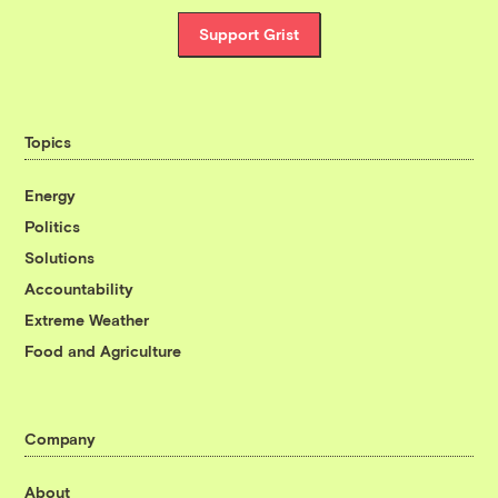
Support Grist
Topics
Energy
Politics
Solutions
Accountability
Extreme Weather
Food and Agriculture
Company
About