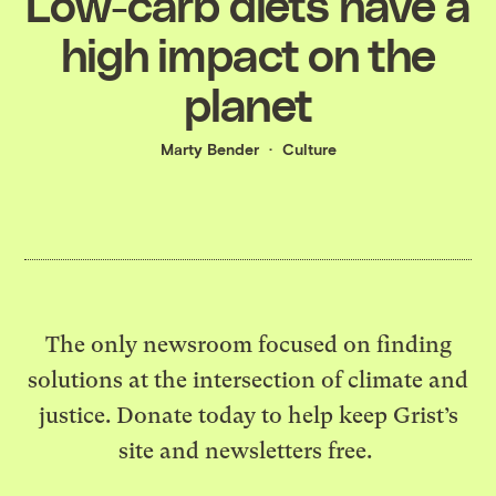
Low-carb diets have a
high impact on the
planet
Marty Bender
Culture
The only newsroom focused on finding
solutions at the intersection of climate and
justice. Donate today to help keep Grist’s
site and newsletters free.