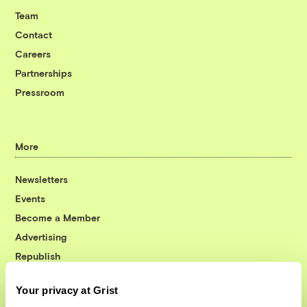
Team
Contact
Careers
Partnerships
Pressroom
More
Newsletters
Events
Become a Member
Advertising
Republish
Accessibility
Your privacy at Grist
Follow us on Facebook
Follow us on Twitter
Follow us on Instagram
Follow us on YouTube
Follow us on Bluesky