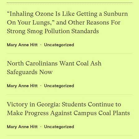
“Inhaling Ozone Is Like Getting a Sunburn
On Your Lungs,” and Other Reasons For
Strong Smog Pollution Standards
Mary Anne Hitt
Uncategorized
North Carolinians Want Coal Ash
Safeguards Now
Mary Anne Hitt
Uncategorized
Victory in Georgia: Students Continue to
Make Progress Against Campus Coal Plants
Mary Anne Hitt
Uncategorized