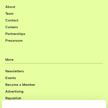
About
Team
Contact
Careers
Partnerships
Pressroom
More
Newsletters
Events
Become a Member
Advertising
Republish
Accessibility