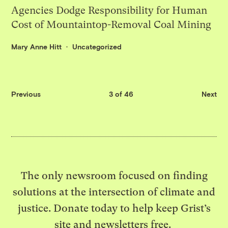
Agencies Dodge Responsibility for Human
Cost of Mountaintop-Removal Coal Mining
Mary Anne Hitt
Uncategorized
Previous
3 of 46
Next
The only newsroom focused on finding
solutions at the intersection of climate and
justice. Donate today to help keep Grist’s
site and newsletters free.