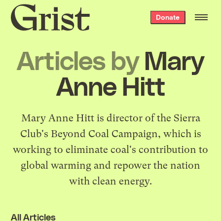
Grist
Donate
home
Articles by
Mary
Anne Hitt
Mary Anne Hitt is director of the Sierra
Club's Beyond Coal Campaign, which is
working to eliminate coal's contribution to
global warming and repower the nation
with clean energy.
All Articles