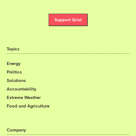
Support Grist
Topics
Energy
Politics
Solutions
Accountability
Extreme Weather
Food and Agriculture
Company