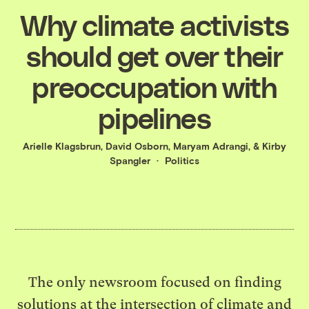
Why climate activists
should get over their
preoccupation with
pipelines
Arielle Klagsbrun
,
David Osborn
,
Maryam Adrangi
, &
Kirby
Spangler
Politics
The only newsroom focused on finding
solutions at the intersection of climate and