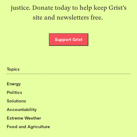
justice. Donate today to help keep Grist’s
site and newsletters free.
Support Grist
Topics
Energy
Politics
Solutions
Accountability
Extreme Weather
Food and Agriculture