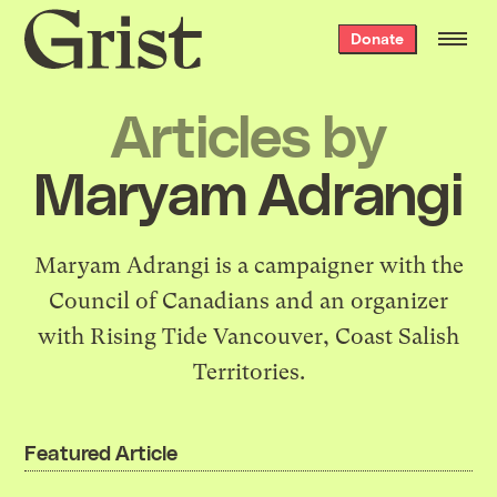
Grist
Donate
home
Articles by
Maryam Adrangi
Maryam Adrangi is a campaigner with the
Council of Canadians and an organizer
with Rising Tide Vancouver, Coast Salish
Territories.
Featured Article