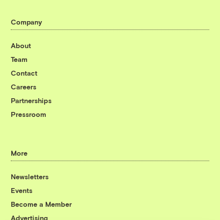
Company
About
Team
Contact
Careers
Partnerships
Pressroom
More
Newsletters
Events
Become a Member
Advertising