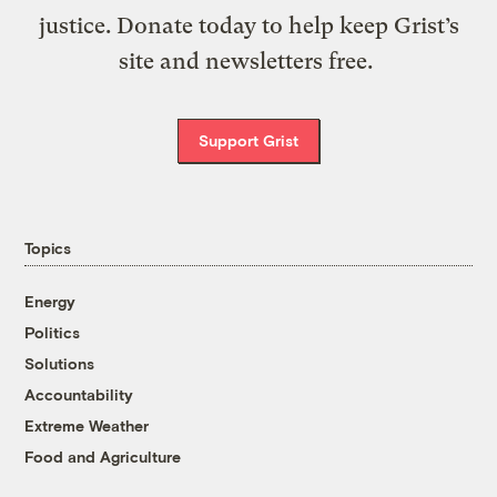
justice. Donate today to help keep Grist’s
site and newsletters free.
Support Grist
Topics
Energy
Politics
Solutions
Accountability
Extreme Weather
Food and Agriculture