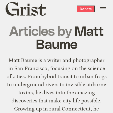
Grist
Donate
home
Articles by
Matt
Baume
Matt Baume is a writer and photographer
in San Francisco, focusing on the science
of cities. From hybrid transit to urban frogs
to underground rivers to invisible airborne
toxins, he dives into the amazing
discoveries that make city life possible.
Growing up in rural Connecticut, he