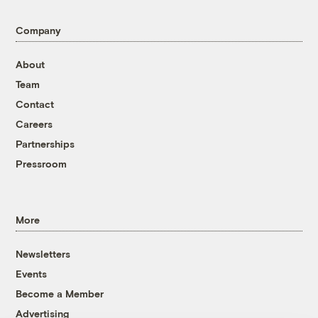
Company
About
Team
Contact
Careers
Partnerships
Pressroom
More
Newsletters
Events
Become a Member
Advertising