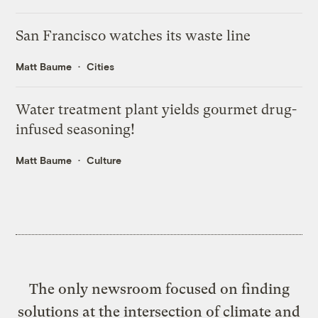
San Francisco watches its waste line
Matt Baume
Cities
Water treatment plant yields gourmet drug-
infused seasoning!
Matt Baume
Culture
The only newsroom focused on finding
solutions at the intersection of climate and