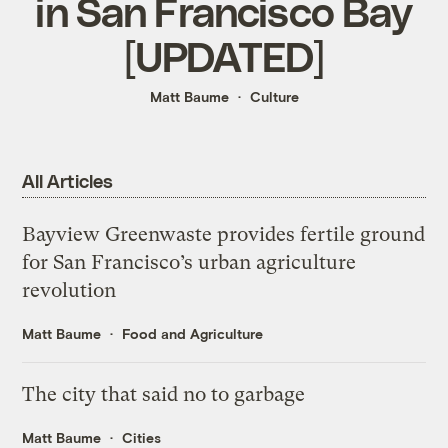
in San Francisco Bay
[UPDATED]
Matt Baume
Culture
All Articles
Bayview Greenwaste provides fertile ground
for San Francisco’s urban agriculture
revolution
Matt Baume
Food and Agriculture
The city that said no to garbage
Matt Baume
Cities