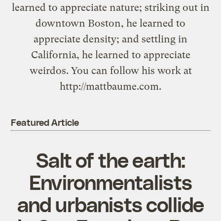
learned to appreciate nature; striking out in
downtown Boston, he learned to
appreciate density; and settling in
California, he learned to appreciate
weirdos. You can follow his work at
http://mattbaume.com.
Featured Article
Salt of the earth:
Environmentalists
and urbanists collide