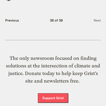
Previous
38 of 38
Next
The only newsroom focused on finding
solutions at the intersection of climate and
justice. Donate today to help keep Grist’s
site and newsletters free.
Support Grist