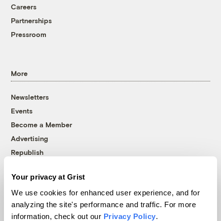
Careers
Partnerships
Pressroom
More
Newsletters
Events
Become a Member
Advertising
Republish
Accessibility
Your privacy at Grist
Follow us on Facebook
Follow us on Twitter
Follow us on Instagram
Follow us on YouTube
Follow us on Bluesky
We use cookies for enhanced user experience, and for
analyzing the site's performance and traffic. For more
© 1999-2026 Grist Magazine, Inc. All rights reserved.
information, check out our
Privacy Policy
.
Grist is powered by
WordPress VIP
.