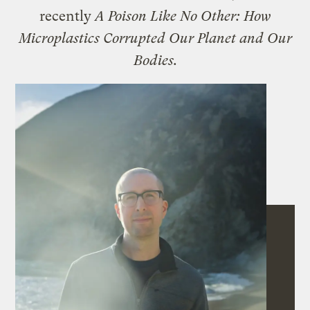
recently
A Poison Like No Other: How
Microplastics Corrupted Our Planet and Our
Bodies.