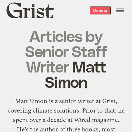
Grist
Donate
home
Articles by
Senior Staff
Writer
Matt
Simon
Matt Simon is a senior writer at Grist,
covering climate solutions. Prior to that, he
spent over a decade at Wired magazine.
He’s the author of three books, most