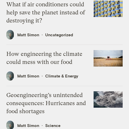
What if air conditioners could
help save the planet instead of
destroying it?
Matt Simon
Uncategorized
How engineering the climate
could mess with our food
Matt Simon
Climate & Energy
Geoengineering’s unintended
consequences: Hurricanes and
food shortages
Matt Simon
Science