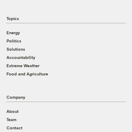
Topics
Energy
Politics
Solutions
Accountability
Extreme Weather
Food and Agriculture
Company
About
Team
Contact