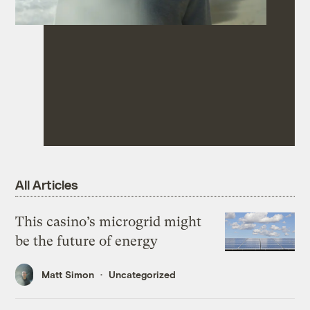
All Articles
This casino’s microgrid might
be the future of energy
Matt Simon
Uncategorized