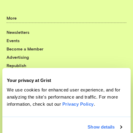
More
Newsletters
Events
Become a Member
Advertising
Republish
Accessibility
Your privacy at Grist
Follow us on Facebook
Follow us on Twitter
Follow us on Instagram
Follow us on YouTube
Follow us on Bluesky
We use cookies for enhanced user experience, and for
analyzing the site's performance and traffic. For more
© 1999-2026 Grist Magazine, Inc. All rights reserved.
information, check out our
Privacy Policy
.
Grist is powered by
WordPress VIP
.
Terms of Use
|
Privacy Policy
Show details