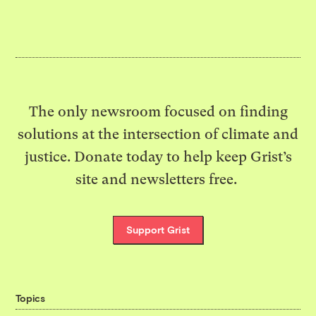
The only newsroom focused on finding
solutions at the intersection of climate and
justice. Donate today to help keep Grist’s
site and newsletters free.
Support Grist
Topics