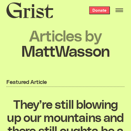
Grist
Donate
home
Articles by
MattWasson
Featured Article
They’re still blowing
up our mountains and
there still oughta be a