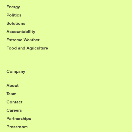
Energy
Politics
Solutions
Accountability
Extreme Weather
Food and Agriculture
Company
About
Team
Contact
Careers
Partnerships
Pressroom