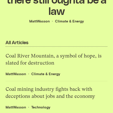
law
MattWasson
Climate & Energy
All Articles
Coal River Mountain, a symbol of hope, is
slated for destruction
MattWasson
Climate & Energy
Coal mining industry fights back with
deceptions about jobs and the economy
MattWasson
Technology