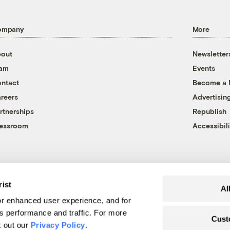
ompany
More
out
Newsletter
eam
Events
ntact
Become a
reers
Advertisin
rtnerships
Republish
essroom
Accessibili
rist
Al
r enhanced user experience, and for
's performance and traffic. For more
Cust
k out our
Privacy Policy
.