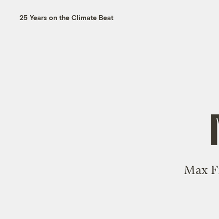
25 Years on the Climate Beat
Max Fr