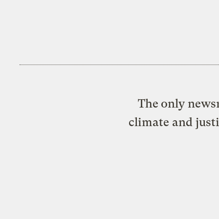
The only newsr
climate and just