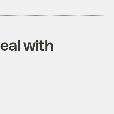
eal with