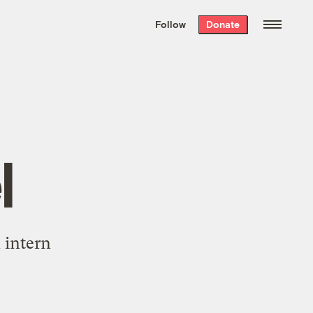
We hand-package
the week’s best
Follow
Donate
Grist stories
. Delivered free every
Saturday morning.
l
 intern