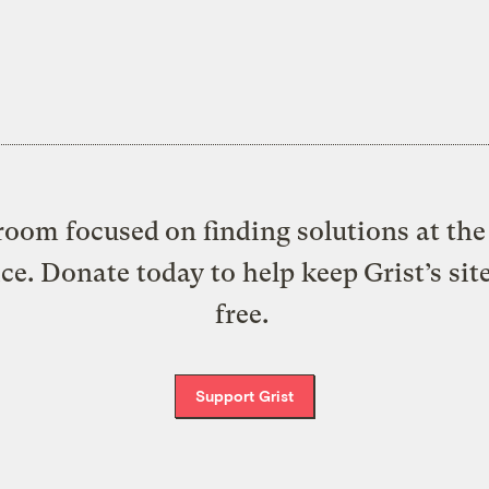
oom focused on finding solutions at the 
ice. Donate today to help keep Grist’s sit
free.
Support Grist