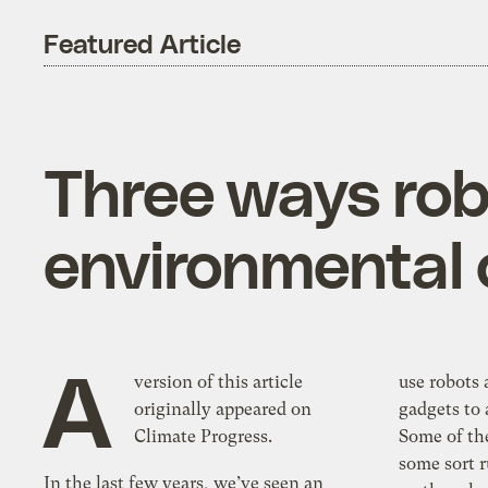
Featured Article
Three ways rob
environmental
A
version of this article
use robots
originally appeared on
gadgets to 
Climate Progress.
Some of th
some sort 
In the last few years, we’ve seen an