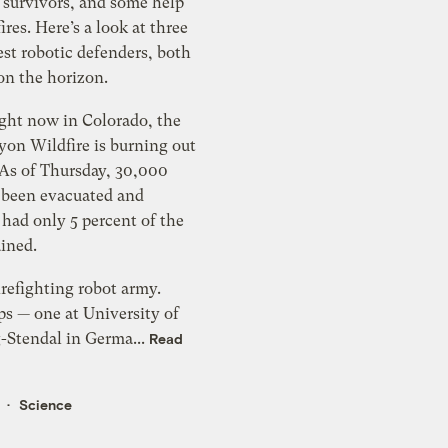
 survivors, and some help
ires. Here’s a look at three
est robotic defenders, both
on the horizon.
ight now in Colorado, the
on Wildfire is burning out
 As of Thursday, 30,000
 been evacuated and
s had only 5 percent of the
ained.
irefighting robot army.
ps — one at University of
Stendal in Germa...
Read
Science