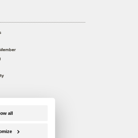
s
 Member
g
ty
low all
omize