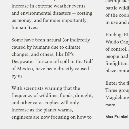
earthquake
increase in extreme weather events
battle wildf
and environmental disasters — costing
of the cool
us money, and far more importantly,
in use and 
human lives.
Firebug: R
Some have been natural (or indirectly
Waldo Cany
caused by humans due to climate
of control.
change), and others, like BP’s
people had
Deepwater Horizon oil spill in the Gulf
firefighter
of Mexico, have been directly caused
blaze cont
by us.
Enter the f
With scientists warning that the
Three grou
frequency of wildfires, floods, drought,
Magdeburg-
and other catastrophes will only
more
increase as the planet warms,
Max Frankel
engineers are now focusing on how to