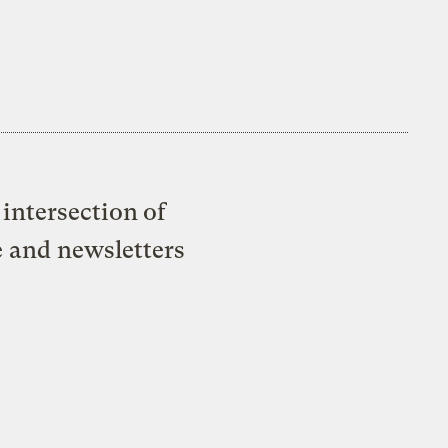
intersection of
e and newsletters