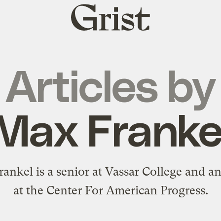
Grist
home
Articles by
Max Franke
ankel is a senior at Vassar College and an
at the Center For American Progress.