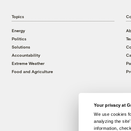
Topics
C
Energy
Ab
Politics
T
Solutions
Co
Accountability
Ca
Extreme Weather
Pa
Food and Agriculture
Pr
Your privacy at G
We use cookies fo
analyzing the site
information, chec