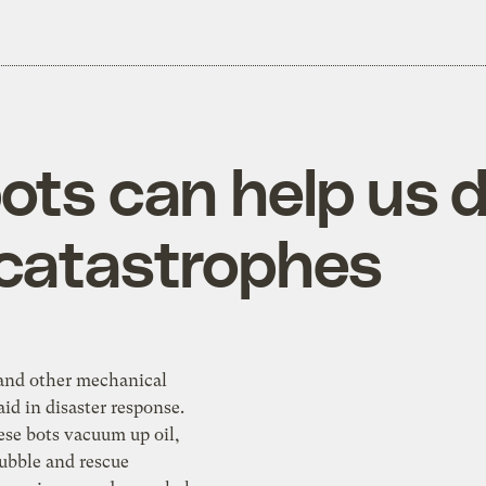
ots can help us d
 catastrophes
 and other mechanical
aid in disaster response.
ese bots vacuum up oil,
rubble and rescue