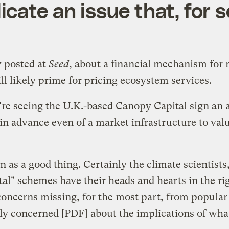
ate an issue that, for sc
w posted at
Seed
, about a financial mechanism for 
ll likely prime for pricing ecosystem services.
're seeing the U.K.-based Canopy Capital sign an 
in advance even of a market infrastructure to valu
on as a good thing. Certainly the climate scientist
l" schemes have their heads and hearts in the rig
f concerns missing, for the most part, from popular
ly concerned
[PDF] about the implications of what