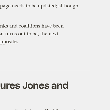
 page needs to be updated; although
anks and coalitions have been
t turns out to be, the next
opposite.
atures Jones and