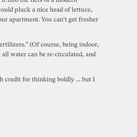
ould pluck a nice head of lettuce,
our apartment. You can't get fresher
rtilizers." (Of course, being indoor,
 all water can be re-circulated, and
redit for thinking boldly ... but I