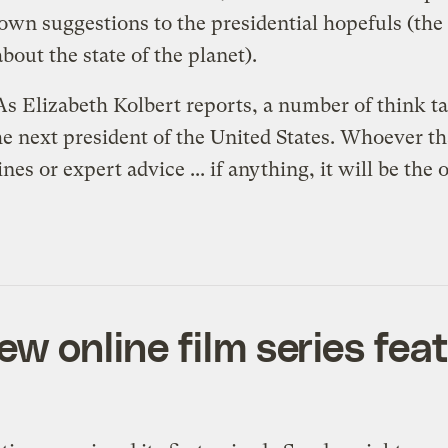
wn suggestions to the presidential hopefuls (the
bout the state of the planet).
 As Elizabeth Kolbert
reports
, a number of think t
 next president of the United States. Whoever tha
es or expert advice ... if anything, it will be the 
ew online film series fe