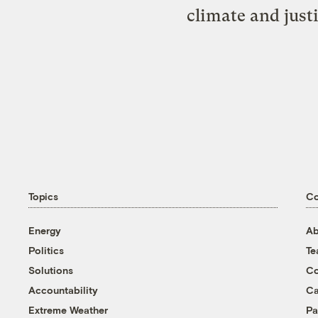
climate and just
Topics
C
Energy
Ab
Politics
T
Solutions
Co
Accountability
Ca
Extreme Weather
Pa