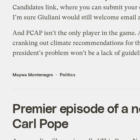
Candidates
link, where you can submit your o
I'm sure Giuliani would still welcome email a
And PCAP isn't the only player in the game.
cranking out climate recommendations for the
president's problem won't be a lack of guidelin
Maywa Montenegro
Politics
Premier episode of a n
Carl Pope