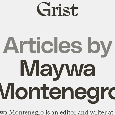
Grist
home
Articles by
Maywa
Montenegr
a Montenegro is an editor and writer at