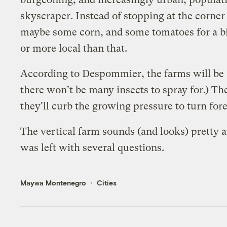
skyscraper. Instead of stopping at the corner
maybe some corn, and some tomatoes for a big
or more local than that.
According to Despommier, the farms will be "g
there won't be many insects to spray for.) The
they'll curb the growing pressure to turn fore
The vertical farm sounds (and looks) pretty 
was left with several questions.
Maywa Montenegro
Cities