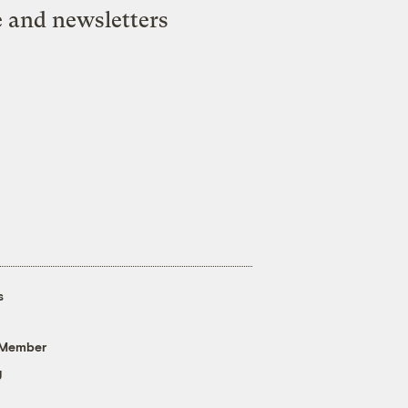
e and newsletters
s
 Member
g