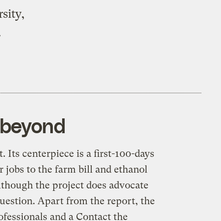
sity,
.
d beyond
t
. Its centerpiece is a first-100-days
 jobs to the farm bill and ethanol
although the project does advocate
question. Apart from the report, the
rofessionals and a
Contact the