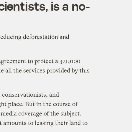
ientists, is a no-
reducing deforestation and
agreement to protect a 371,000
e all the services provided by this
s, conservationists, and
ht place. But in the course of
 media coverage of the subject.
 amounts to leasing their land to