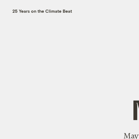
25 Years on the Climate Beat
Mayw