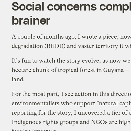
Social concerns complic
brainer
A couple of months ago, I wrote a piece, no
degradation (REDD) and vaster territory it wi
It's fun to
watch
the story
evolve
, as now we
hectare chunk of tropical forest in Guyana -- 
land.
For the most part, I see action in this directi
environmentalists who support "natural capita
reporting for the story, I uncovered a tier o
Indigenous rights groups and NGOs are
high