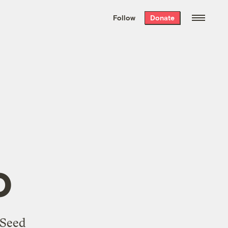
We hand-package
the week’s best
Follow
Donate
Grist stories
. Delivered free every
Saturday morning.
o
 Seed