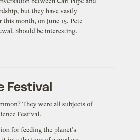
nversation between Carl Pope and
rdship, but they have vastly
 this month, on June 15, Pete
ewal. Should be interesting.
e Festival
common? They were all subjects of
ience Festival
.
on for feeding the planet's
it into the tiers of a modern