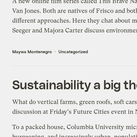
A new online film series called
This Brave Na
Van Jones
. Both are natives of Frisco and b
different approaches. Here they chat about m
Seeger and
Majora Carter
discuss environment
Maywa Montenegro
Uncategorized
Sustainability a big t
What do vertical farms, green roofs, soft ca
discussion at Friday's
Future Cities
event in 
To a packed house, Columbia University micr
burgeoning, and increasingly urban, populat