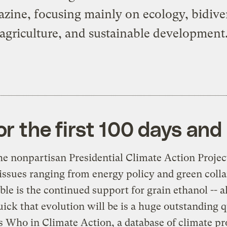
zine, focusing mainly on ecology, bidiver
agriculture, and sustainable development
or the first 100 days an
the nonpartisan
Presidential Climate Action Projec
 issues ranging from energy policy and green collar
ble is the continued support for grain ethanol -- 
uick that evolution will be is a huge outstanding 
 Who in Climate Action
, a database of climate p