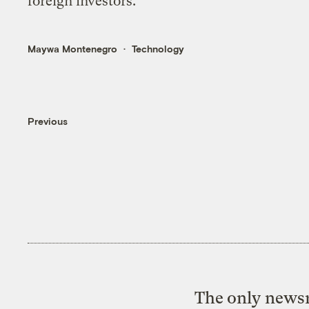
foreign investors.
Maywa Montenegro
Technology
Previous
The only newsr