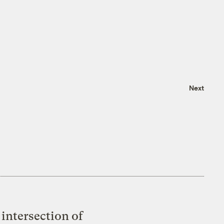
Next
intersection of