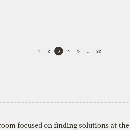
1
2
3
4
5
…
22
oom focused on finding solutions at the 