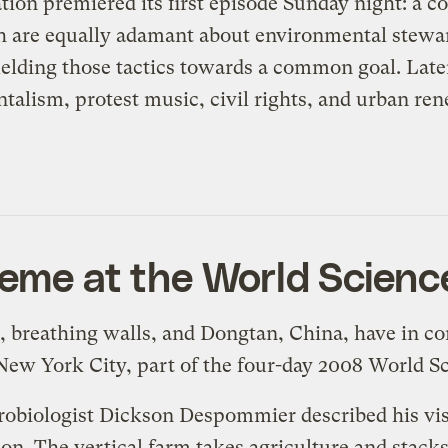
tion
premiered its first episode Sunday night: a
co
oth are equally adamant about environmental stewa
elding those tactics towards a common goal. Later
alism, protest music, civil rights, and urban ren
heme at the World Scienc
rs, breathing walls, and Dongtan, China, have in 
New York City, part of the four-day 2008
World Sc
obiologist Dickson Despommier described his visi
ion. The
vertical farm
takes agriculture and stacks 