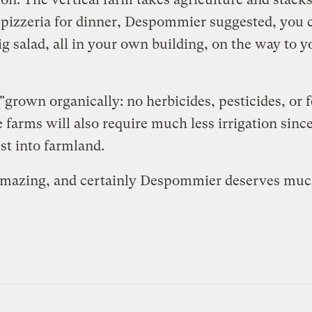
 pizzeria for dinner, Despommier suggested, you c
 salad, all in your own building, on the way to y
rown organically: no herbicides, pesticides, or fe
 farms will also require much less irrigation since
st into farmland.
amazing, and certainly Despommier deserves much c