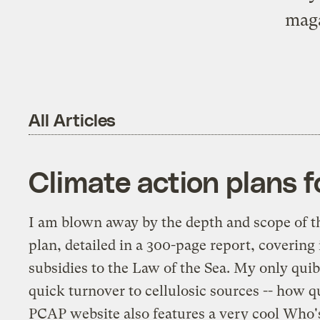
maga
All Articles
Climate action plans f
I am blown away by the depth and scope of 
plan, detailed in a 300-page report, covering
subsidies to the Law of the Sea. My only quib
quick turnover to cellulosic sources -- how q
PCAP website also features a very cool
Who's