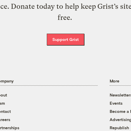
ice. Donate today to help keep Grist’s sit
free.
Support Grist
ompany
More
out
Newsletter
eam
Events
ntact
Become a
reers
Advertisin
rtnerships
Republish