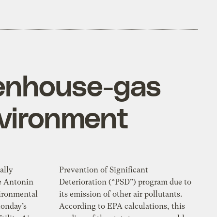
eenhouse-gas
environment
ally
Prevention of Significant
ce Antonin
Deterioration (“PSD”) program due to
vironmental
its emission of other air pollutants.
Monday’s
According to EPA calculations, this