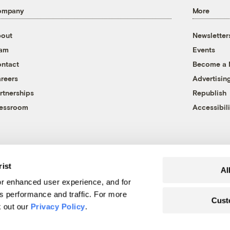
ompany
More
out
Newsletter
eam
Events
ntact
Become a
reers
Advertisin
rtnerships
Republish
essroom
Accessibili
rist
Al
r enhanced user experience, and for
's performance and traffic. For more
Cust
k out our
Privacy Policy
.