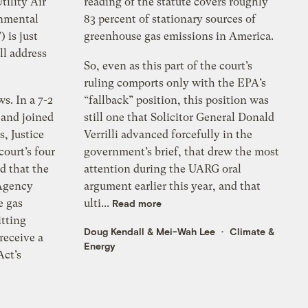
tility Air
reading of the statute covers roughly
onmental
83 percent of stationary sources of
 is just
greenhouse gas emissions in America.
ll address
So, even as this part of the court’s
ruling comports only with the EPA’s
s. In a 7-2
“fallback” position, this position was
 and joined
still one that Solicitor General Donald
s, Justice
Verrilli advanced forcefully in the
ourt’s four
government’s brief, that drew the most
d that the
attention during the UARG oral
Agency
argument earlier this year, and that
e gas
ulti...
Read more
itting
Doug Kendall
&
Mei-Wah Lee
Climate &
 receive a
Energy
Act’s