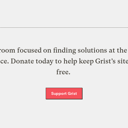
oom focused on finding solutions at the 
ice. Donate today to help keep Grist’s sit
free.
Support Grist