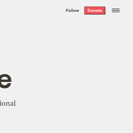
We hand-package
the week’s best
Follow
Donate
Grist stories
. Delivered free every
Saturday morning.
e
ional