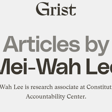
Grist
home
Articles by
Mei-Wah Le
Wah Lee is research associate at Constitut
Accountability Center.