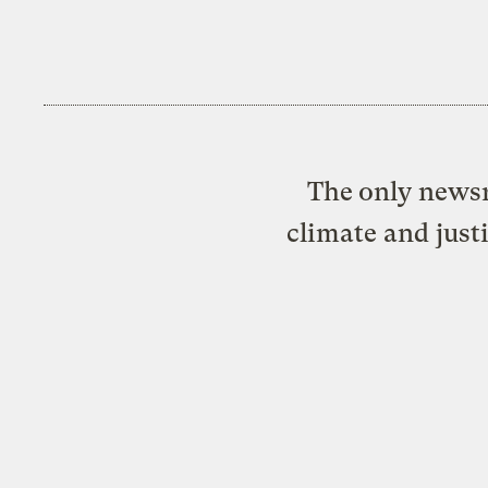
The only newsr
climate and just