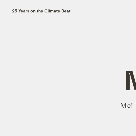
25 Years on the Climate Beat
Mei-