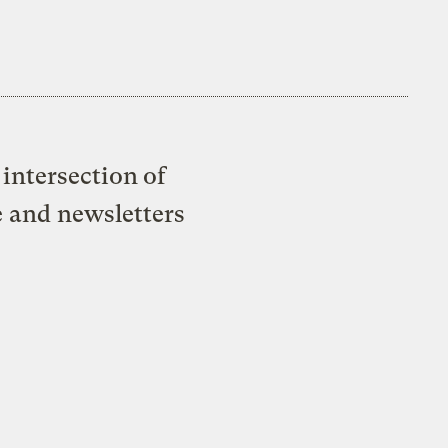
intersection of
e and newsletters