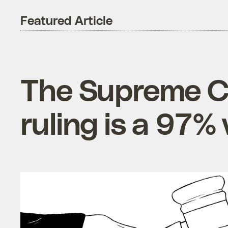
Featured Article
The Supreme Co
ruling is a 97%