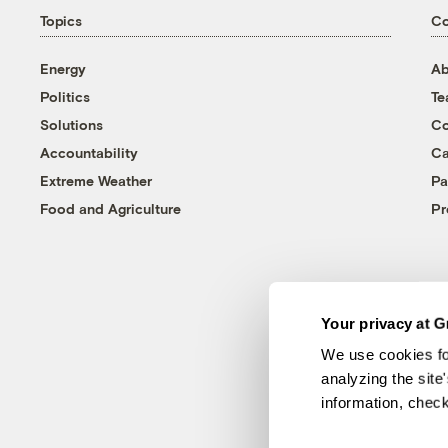
Topics
C
Energy
Ab
Politics
T
Solutions
Co
Accountability
Ca
Extreme Weather
Pa
Food and Agriculture
Pr
Your privacy at G
We use cookies fo
analyzing the site
information, chec