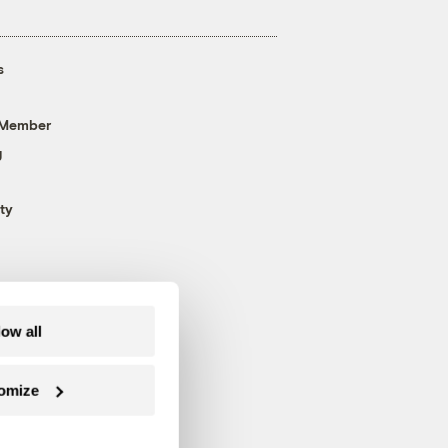
s
 Member
g
ty
low all
omize