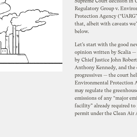
Supreme Court decision in U
Regulatory Group v. Envir
Protection Agency (“UARG”)
that, albeit with caveats we’
below.
Let’s start with the good new
opinion written by Scalia —
by Chief Justice John Robert
Anthony Kennedy, and the c
progressives — the court hel
Environmental Protection 
may regulate the greenhous
emissions of any “major em
facility” already required to
permit under the Clean Air 