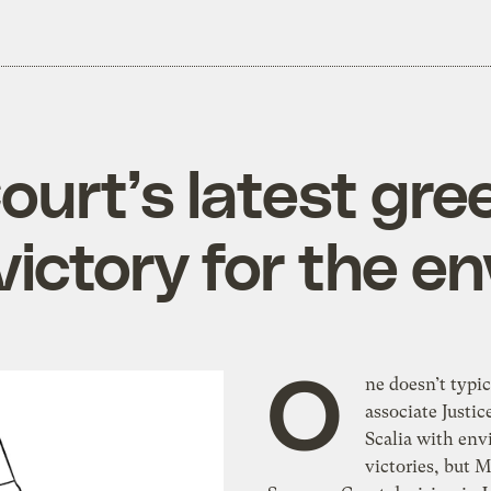
urt’s latest gr
 victory for the 
O
ne doesn’t typic
associate Justi
Scalia with en
victories, but 