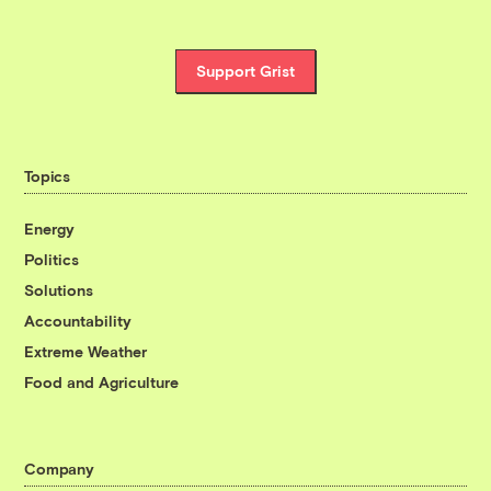
Support Grist
Topics
Energy
Politics
Solutions
Accountability
Extreme Weather
Food and Agriculture
Company