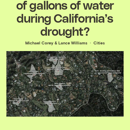
of gallons of water
during California’s
drought?
Michael Corey
&
Lance Williams
Cities