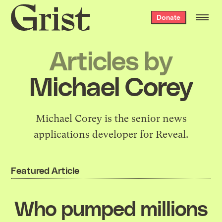
Grist
Donate
home
Articles by
Michael Corey
Michael Corey is the senior news
applications developer for Reveal.
Featured Article
Who pumped millions