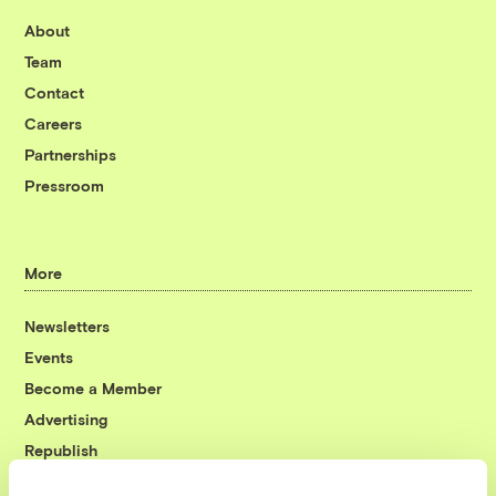
About
Team
Contact
Careers
Partnerships
Pressroom
More
Newsletters
Events
Become a Member
Advertising
Republish
Accessibility