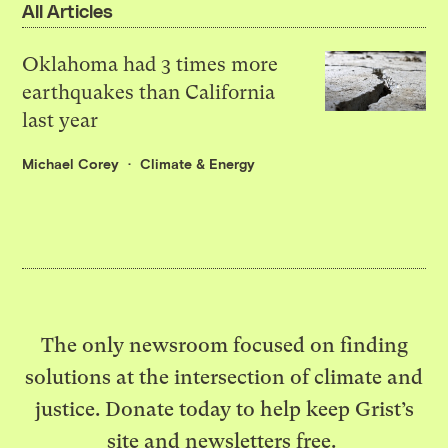
All Articles
Oklahoma had 3 times more
earthquakes than California
last year
Michael Corey
Climate & Energy
The only newsroom focused on finding
solutions at the intersection of climate and
justice. Donate today to help keep Grist’s
site and newsletters free.