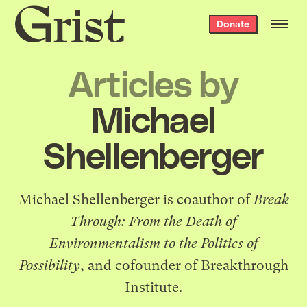
Grist
Donate
home
Articles by
Michael
Shellenberger
Michael Shellenberger is coauthor of
Break
Through: From the Death of
Environmentalism to the Politics of
Possibility
, and cofounder of Breakthrough
Institute.