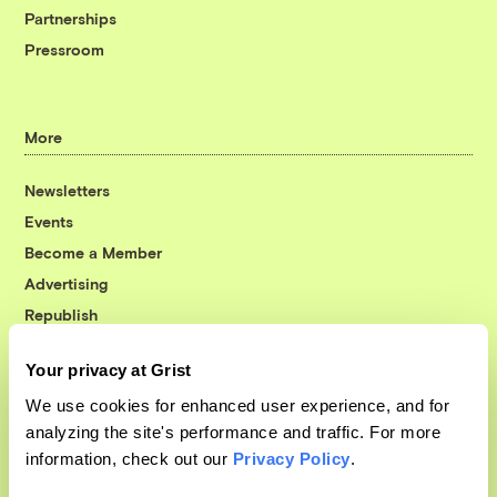
Partnerships
Pressroom
More
Newsletters
Events
Become a Member
Advertising
Republish
Accessibility
Your privacy at Grist
Follow us on Facebook
Follow us on Twitter
Follow us on Instagram
Follow us on YouTube
Follow us on Bluesky
We use cookies for enhanced user experience, and for
analyzing the site's performance and traffic. For more
© 1999-2026 Grist Magazine, Inc. All rights reserved.
information, check out our
Privacy Policy
.
Grist is powered by
WordPress VIP
.
Terms of Use
|
Privacy Policy