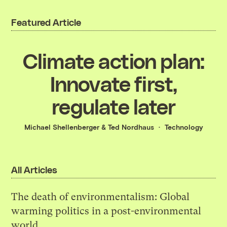
Featured Article
Climate action plan:
Innovate first,
regulate later
Michael Shellenberger
&
Ted Nordhaus
Technology
All Articles
The death of environmentalism: Global
warming politics in a post-environmental
world