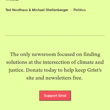
Ted Nordhaus
&
Michael Shellenberger
Politics
The only newsroom focused on finding
solutions at the intersection of climate and
justice. Donate today to help keep Grist’s
site and newsletters free.
Support Grist