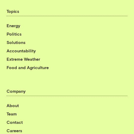
Topics
Energy
Politics
Solutions
Accountability
Extreme Weather
Food and Agriculture
Company
About
Team
Contact
Careers