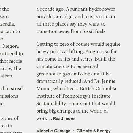
f the
a decade ago. Abundant hydropower
Zero:
provides an edge, and most voters in
scadia,
all three places say they want to
e path to
transition away from fossil fuels.
sh
Getting to zero of course would require
 Oregon.
heavy political lifting. Progress so far
partnership
has come in fits and starts. But if the
ther media
climate crisis is to be averted,
part by the
greenhouse-gas emissions must be
nalism.
dramatically reduced. And Dr. Jennie
ed to streak
Moore, who directs British Columbia
emissions
Institute of Technology’s Institute
be
Sustainability, points out that would
bring big changes to the world of
 some of
work....
Read more
tes to
Michelle Gamage
Climate & Energy