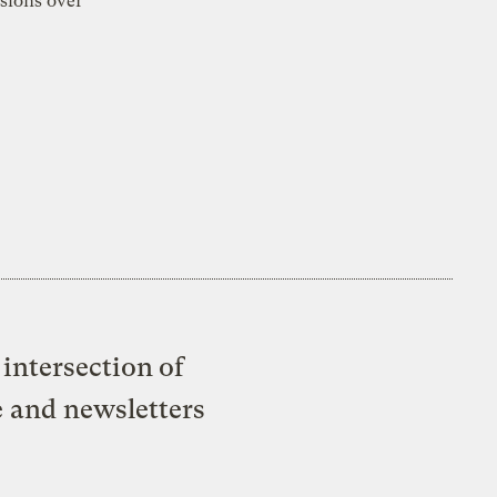
sions over
intersection of
e and newsletters