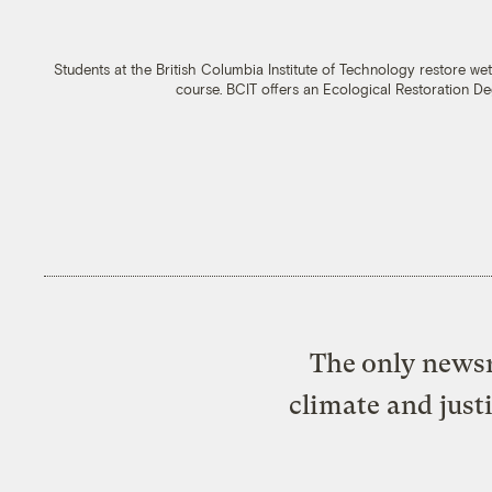
Students at the British Columbia Institute of Technology restore wet
course. BCIT offers an Ecological Restoration D
The only newsr
climate and just