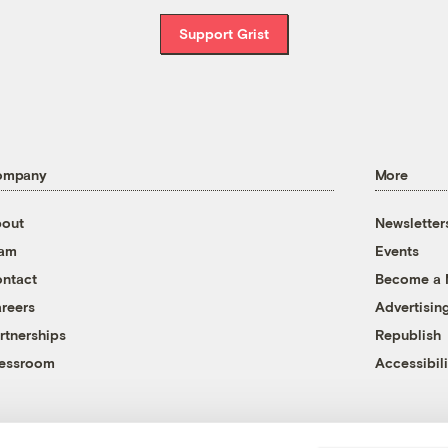
Support Grist
ompany
More
out
Newsletter
eam
Events
ntact
Become a
reers
Advertisin
rtnerships
Republish
essroom
Accessibili