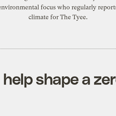
environmental focus who regularly report
climate for The Tyee.
ll help shape a z