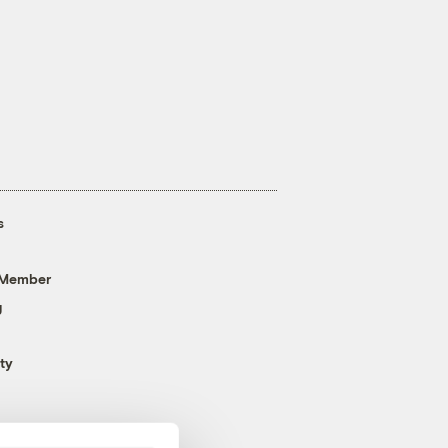
s
 Member
g
ty