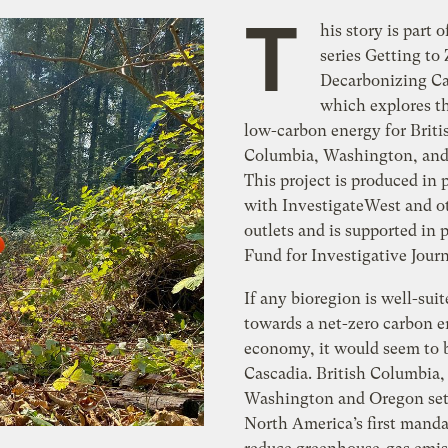
T
his story is part o
series Getting to 
Decarbonizing Ca
which explores th
low-carbon energy for Briti
Columbia, Washington, and
This project is produced in 
with InvestigateWest and o
outlets and is supported in 
Fund for Investigative Jour
If any bioregion is well-suit
towards a net-zero carbon 
economy, it would seem to 
Cascadia. British Columbia,
Washington and Oregon set
North America’s first manda