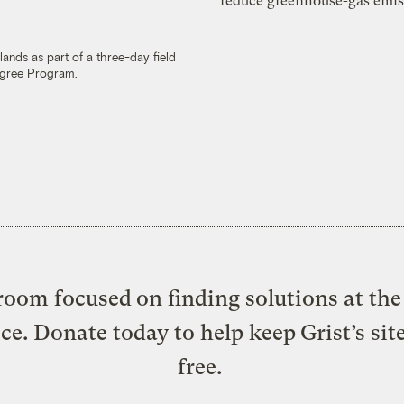
reduce greenhouse-gas emis
lands as part of a three-day field
egree Program.
oom focused on finding solutions at the 
ice. Donate today to help keep Grist’s sit
free.