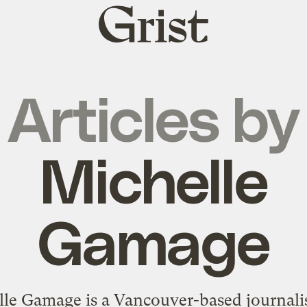
Grist
home
Articles by
Michelle
Gamage
le Gamage is a Vancouver-based journali