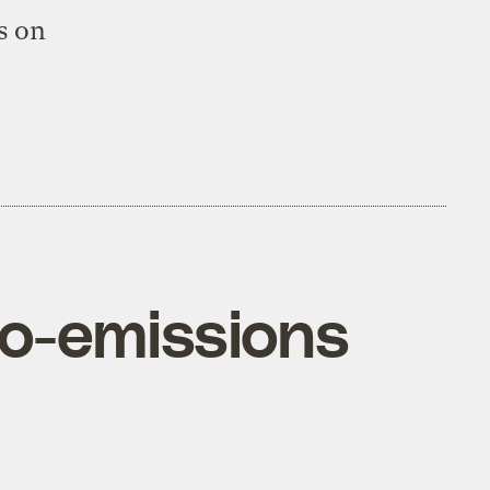
s on
ero-emissions