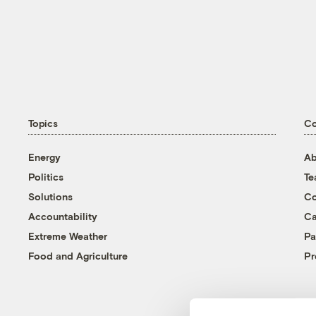
Topics
C
Energy
Ab
Politics
T
Solutions
Co
Accountability
Ca
Extreme Weather
Pa
Food and Agriculture
Pr