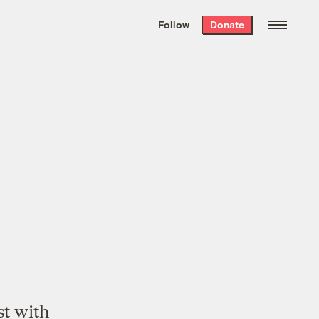
We hand-package
the week’s best
Follow
Donate
Grist stories
. Delivered free every
Saturday morning.
st with