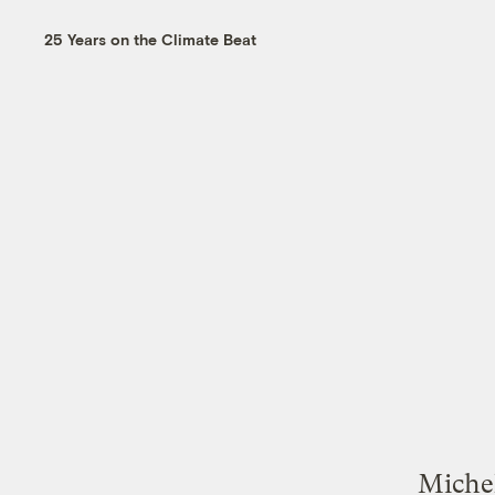
25 Years on the Climate Beat
Michel