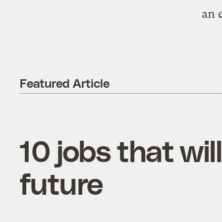
an 
Featured Article
10 jobs that wi
future