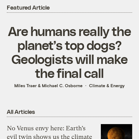
Featured Article
Are humans really the
planet’s top dogs?
Geologists will make
the final call
Miles Traer
&
Michael C. Osborne
Climate & Energy
All Articles
No Venus envy here: Earth’s
evil twin shows us the climate