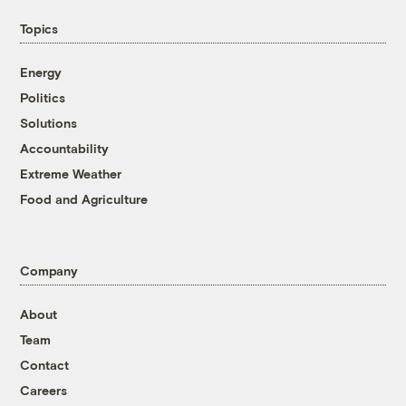
Topics
Energy
Politics
Solutions
Accountability
Extreme Weather
Food and Agriculture
Company
About
Team
Contact
Careers