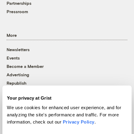
Partnerships
Pressroom
More
Newsletters
Events
Become a Member
Advertising
Republish
Accessibility
Your privacy at Grist
Follow us on Facebook
Follow us on Twitter
Follow us on Instagram
Follow us on YouTube
Follow us on Bluesky
We use cookies for enhanced user experience, and for
analyzing the site's performance and traffic. For more
© 1999-2026 Grist Magazine, Inc. All rights reserved.
information, check out our
Privacy Policy
.
Grist is powered by
WordPress VIP
.
Terms of Use
|
Privacy Policy