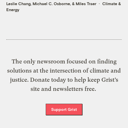
Leslie Chang
,
Michael C. Osborne
, &
Miles Traer
Climate &
Energy
The only newsroom focused on finding
solutions at the intersection of climate and
justice. Donate today to help keep Grist’s
site and newsletters free.
Support Grist