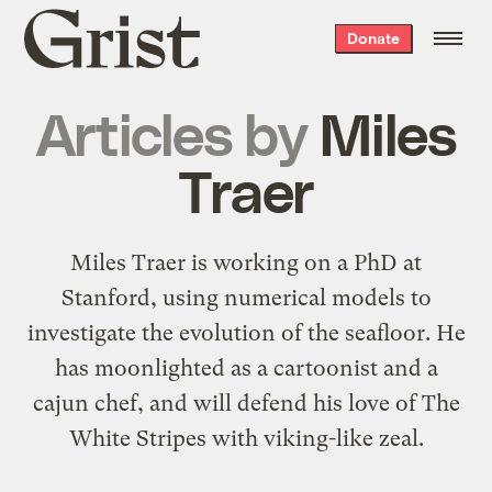
Grist
Donate
home
Articles by
Miles
Traer
Miles Traer is working on a PhD at
Stanford, using numerical models to
investigate the evolution of the seafloor. He
has moonlighted as a cartoonist and a
cajun chef, and will defend his love of The
White Stripes with viking-like zeal.