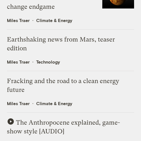
change endgame
Miles Traer
Climate & Energy
Earthshaking news from Mars, teaser
edition
Miles Traer
Technology
Fracking and the road to a clean energy
future
Miles Traer
Climate & Energy
The Anthropocene explained, game-
show style [AUDIO]