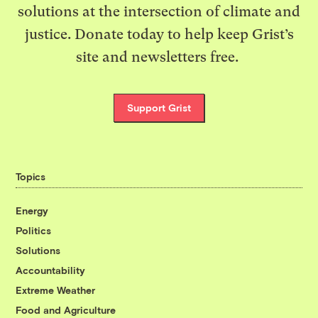
solutions at the intersection of climate and
justice. Donate today to help keep Grist’s
site and newsletters free.
Support Grist
Topics
Energy
Politics
Solutions
Accountability
Extreme Weather
Food and Agriculture