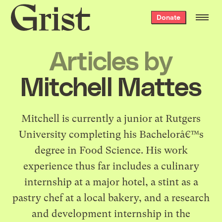
Grist
Donate
home
Articles by
Mitchell Mattes
Mitchell is currently a junior at Rutgers
University completing his Bachelorâ€™s
degree in Food Science. His work
experience thus far includes a culinary
internship at a major hotel, a stint as a
pastry chef at a local bakery, and a research
and development internship in the