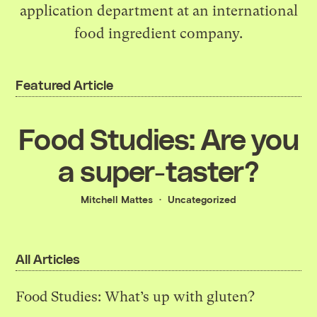
application department at an international
food ingredient company.
Featured Article
Food Studies: Are you
a super-taster?
Mitchell Mattes
Uncategorized
All Articles
Food Studies: What’s up with gluten?