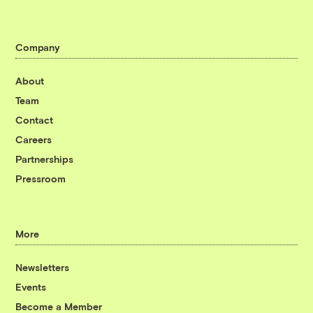
Company
About
Team
Contact
Careers
Partnerships
Pressroom
More
Newsletters
Events
Become a Member