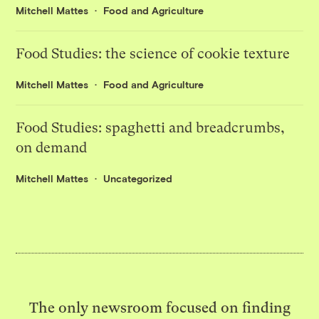
Mitchell Mattes
Food and Agriculture
Food Studies: the science of cookie texture
Mitchell Mattes
Food and Agriculture
Food Studies: spaghetti and breadcrumbs,
on demand
Mitchell Mattes
Uncategorized
The only newsroom focused on finding