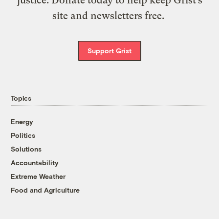
site and newsletters free.
Support Grist
Topics
Energy
Politics
Solutions
Accountability
Extreme Weather
Food and Agriculture