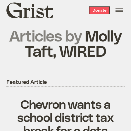
Grist
Donate
home
Articles by
Molly
Taft, WIRED
Featured Article
Chevron wants a
school district tax
break for a data