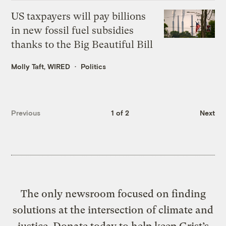
US taxpayers will pay billions
in new fossil fuel subsidies
thanks to the Big Beautiful Bill
Molly Taft, WIRED
Politics
Previous
1 of 2
Next
The only newsroom focused on finding
solutions at the intersection of climate and
justice. Donate today to help keep Grist’s