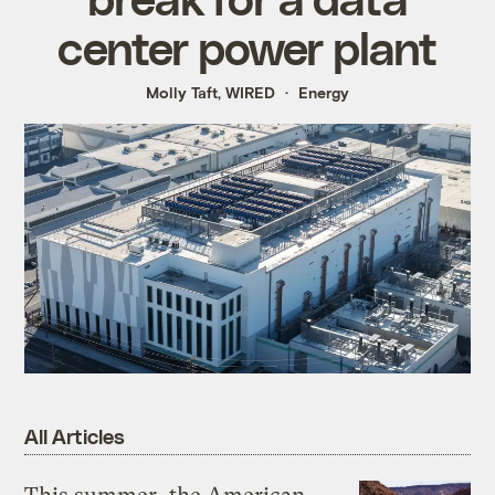
center power plant
Molly Taft, WIRED
Energy
All Articles