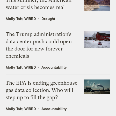
This summer, the American
water crisis becomes real
Molly Taft, WIRED
Drought
The Trump administration’s
data center push could open
the door for new forever
chemicals
Molly Taft, WIRED
Accountability
The EPA is ending greenhouse
gas data collection. Who will
step up to fill the gap?
Molly Taft, WIRED
Accountability