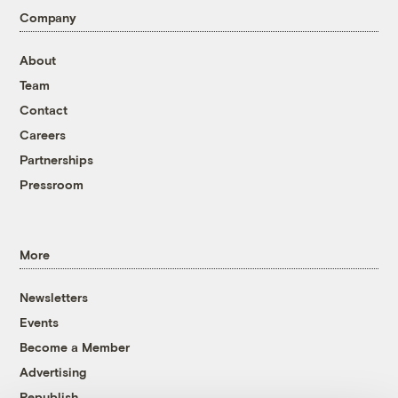
Company
About
Team
Contact
Careers
Partnerships
Pressroom
More
Newsletters
Events
Become a Member
Advertising
Republish