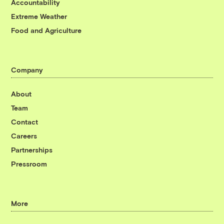
Accountability
Extreme Weather
Food and Agriculture
Company
About
Team
Contact
Careers
Partnerships
Pressroom
More