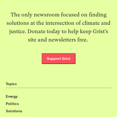
The only newsroom focused on finding
solutions at the intersection of climate and
justice. Donate today to help keep Grist’s
site and newsletters free.
Support Grist
Topics
Energy
Politics
Solutions