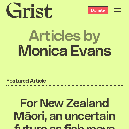
Grist
Donate
home
Articles by
Monica Evans
Featured Article
For New Zealand
Māori, an uncertain
future as fish move