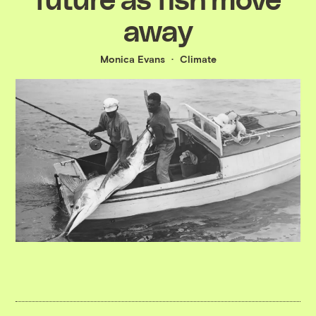
away
Monica Evans
Climate