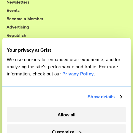
Newsletters
Events
Become a Member
Advertising
Republish
Accessibility
Your privacy at Grist
Follow us on Facebook
Follow us on Twitter
Follow us on Instagram
Follow us on YouTube
Follow us on Bluesky
We use cookies for enhanced user experience, and for
analyzing the site's performance and traffic. For more
© 1999-2026 Grist Magazine, Inc. All rights reserved.
information, check out our
Privacy Policy
.
Grist is powered by
WordPress VIP
.
Terms of Use
|
Privacy Policy
Show details
Allow all
Customize