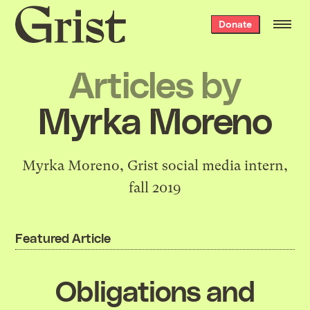
Grist
Donate
home
Articles by
Myrka Moreno
Myrka Moreno, Grist social media intern,
fall 2019
Featured Article
Obligations and