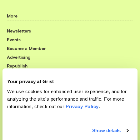
More
Newsletters
Events
Become a Member
Advertising
Republish
Accessibility
Your privacy at Grist
Follow us on Facebook
Follow us on Twitter
Follow us on Instagram
Follow us on YouTube
Follow us on Bluesky
We use cookies for enhanced user experience, and for
analyzing the site's performance and traffic. For more
© 1999-2026 Grist Magazine, Inc. All rights reserved.
information, check out our
Privacy Policy
.
Grist is powered by
WordPress VIP
.
Terms of Use
|
Privacy Policy
Show details