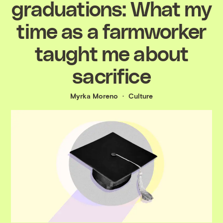
graduations: What my
time as a farmworker
taught me about
sacrifice
Myrka Moreno
Culture