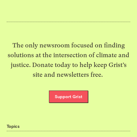
The only newsroom focused on finding
solutions at the intersection of climate and
justice. Donate today to help keep Grist’s
site and newsletters free.
Support Grist
Topics