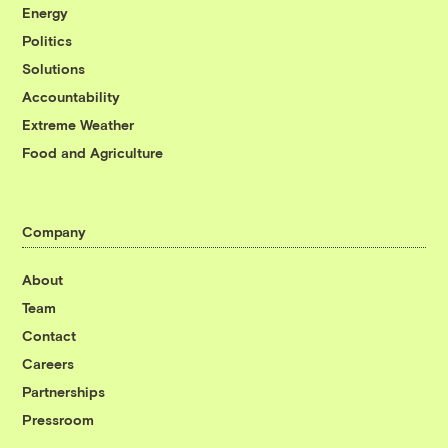
Energy
Politics
Solutions
Accountability
Extreme Weather
Food and Agriculture
Company
About
Team
Contact
Careers
Partnerships
Pressroom