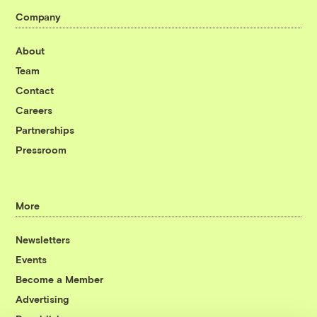
Company
About
Team
Contact
Careers
Partnerships
Pressroom
More
Newsletters
Events
Become a Member
Advertising