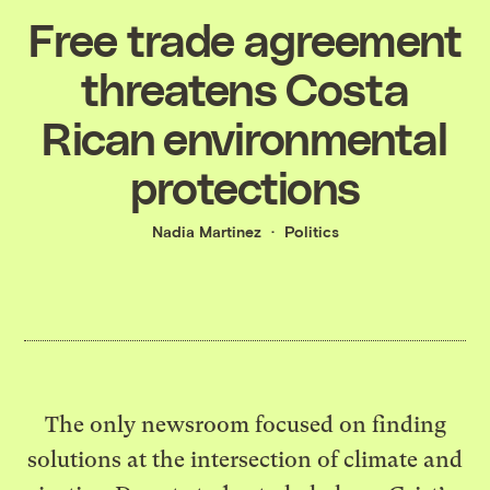
Free trade agreement
threatens Costa
Rican environmental
protections
Nadia Martinez
Politics
The only newsroom focused on finding
solutions at the intersection of climate and