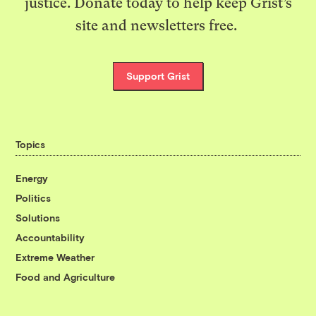
justice. Donate today to help keep Grist’s
site and newsletters free.
Support Grist
Topics
Energy
Politics
Solutions
Accountability
Extreme Weather
Food and Agriculture