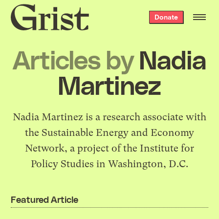
Grist
Donate
home
Articles by
Nadia
Martinez
Nadia Martinez is a research associate with
the
Sustainable Energy and Economy
Network
, a project of the Institute for
Policy Studies in Washington, D.C.
Featured Article