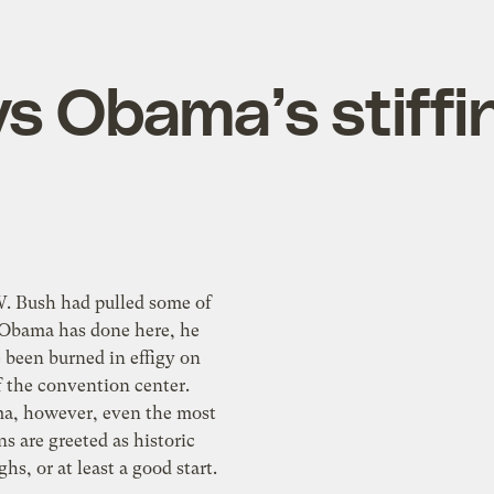
s Obama’s stiffi
W. Bush had pulled some of
 Obama has done here, he
 been burned in effigy on
f the convention center.
, however, even the most
ns are greeted as historic
hs, or at least a good start.