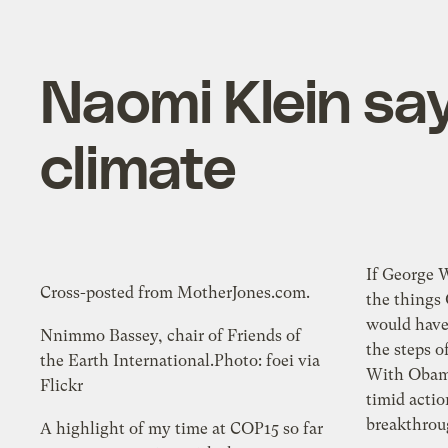
Naomi Klein say
climate
If George 
Cross-posted from MotherJones.com.
the things
would have
Nnimmo Bassey, chair of Friends of
the steps o
the Earth International.Photo: foei via
With Obama
Flickr
timid actio
breakthroug
A highlight of my time at COP15 so far