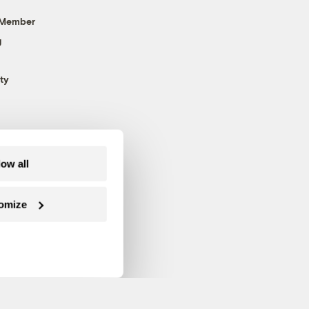
 Member
g
ty
low all
omize
Follow us on Facebook
Follow us on Twitter
Follow us on Instagram
Follow us on YouTube
Follow us on Blue