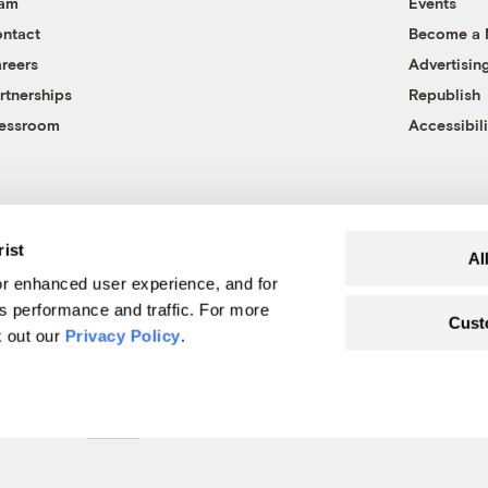
eam
Events
ntact
Become a
reers
Advertisin
rtnerships
Republish
essroom
Accessibili
rist
Al
r enhanced user experience, and for
's performance and traffic. For more
Cust
k out our
Privacy Policy
.