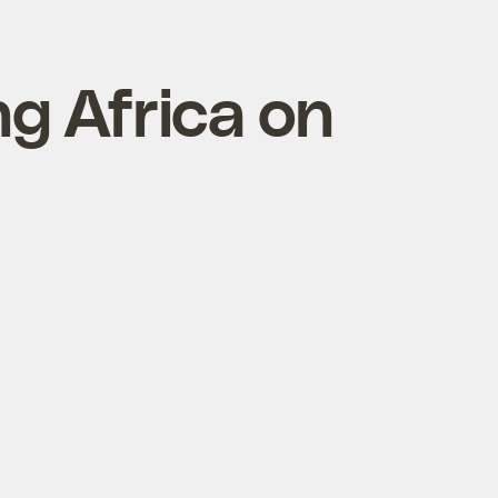
ng Africa on