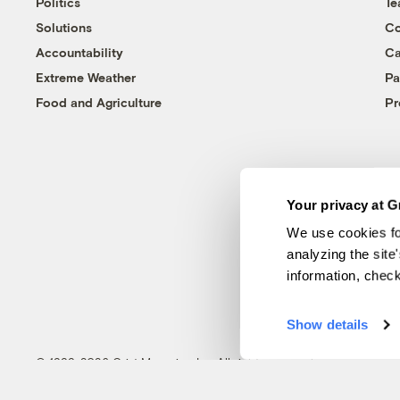
Politics
T
Solutions
Co
Accountability
Ca
Extreme Weather
Pa
Food and Agriculture
Pr
Your privacy at G
We use cookies fo
analyzing the site
information, chec
Show details
© 1999-2026 Grist Magazine, Inc. All rights reserved.
Grist is powered by
WordPress VIP
.
Terms of Use
|
Privacy Policy