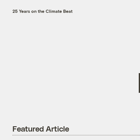
25 Years on the Climate Beat
Featured Article