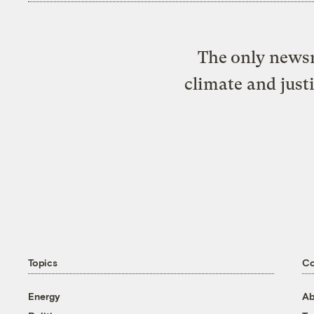
The only newsr
climate and just
Topics
C
Energy
Ab