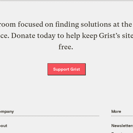
oom focused on finding solutions at the 
ice. Donate today to help keep Grist’s sit
free.
Support Grist
ompany
More
out
Newsletter