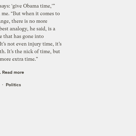
says: ‘give Obama time,'”
d me. “But when it comes to
ange, there is no more
best analogy, he said, is a
e that has gone into
t’s not even injury time, it’s
h. It’s the nick of time, but
 more extra time.”
..
Read more
Politics