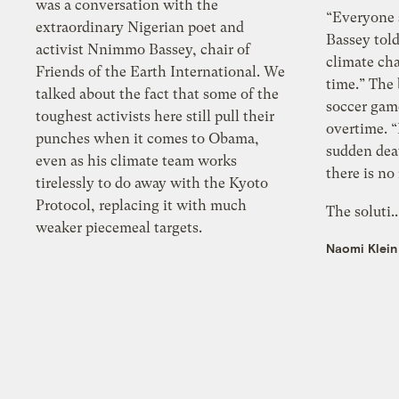
was a conversation with the
“Everyone 
extraordinary Nigerian poet and
Bassey tol
activist Nnimmo Bassey, chair of
climate ch
Friends of the Earth International. We
time.” The 
talked about the fact that some of the
soccer gam
toughest activists here still pull their
overtime. “I
punches when it comes to Obama,
sudden deat
even as his climate team works
there is no
tirelessly to do away with the Kyoto
Protocol, replacing it with much
The soluti.
weaker piecemeal targets.
Naomi Klein