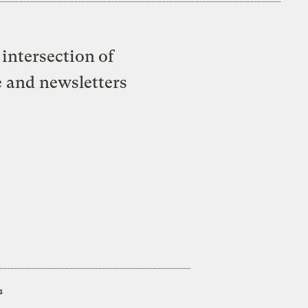
intersection of
e and newsletters
s