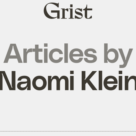
Grist
home
Articles by
Naomi Klei