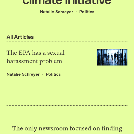
Natalie Schreyer
Politics
All Articles
The EPA has a sexual
harassment problem
Natalie Schreyer
Politics
The only newsroom focused on finding