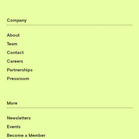
Company
About
Team
Contact
Careers
Partnerships
Pressroom
More
Newsletters
Events
Become a Member