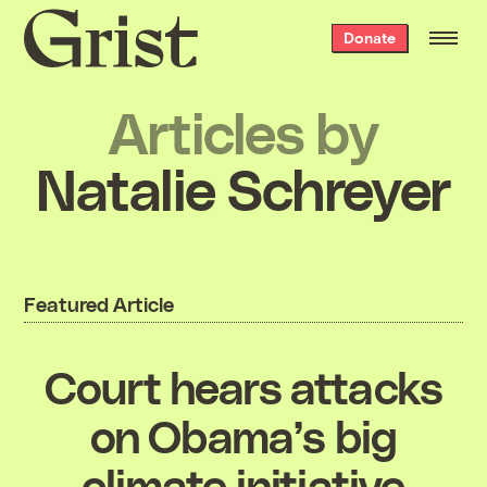
Grist
Donate
home
Articles by
Natalie Schreyer
Featured Article
Court hears attacks
on Obama’s big
climate initiative