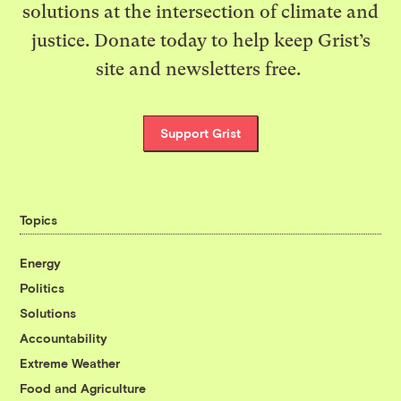
solutions at the intersection of climate and
justice. Donate today to help keep Grist’s
site and newsletters free.
Support Grist
Topics
Energy
Politics
Solutions
Accountability
Extreme Weather
Food and Agriculture