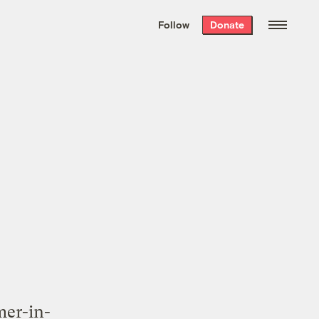
We hand-package
the week’s best
Follow
Donate
Grist stories
. Delivered free every
Saturday morning.
mer-in-