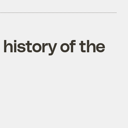
history of the