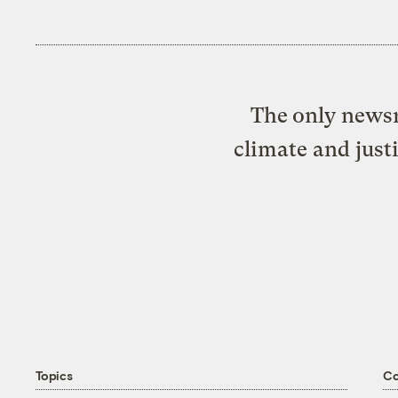
The only newsr
climate and just
Topics
C