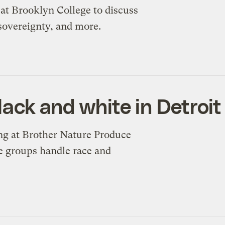
y at Brooklyn College to discuss
 sovereignty, and more.
black and white in Detroit
ing at Brother Nature Produce
e groups handle race and