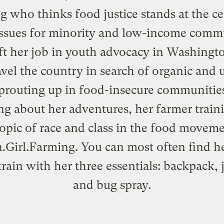
ng who thinks food justice stands at the ce
ssues for minority and low-income commu
ft her job in youth advocacy in Washingt
avel the country in search of organic and
prouting up in food-insecure communities
ng about her adventures, her farmer train
topic of race and class in the food moveme
.Girl.Farming
. You can most often find h
train with her three essentials: backpack, 
and bug spray.