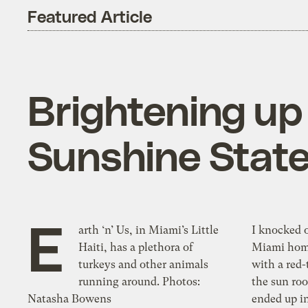
Featured Article
Brightening up 
Sunshine Stat
E
arth ‘n’ Us, in Miami’s Little
I knocked on the
Haiti, has a plethora of
Miami home
turkeys and other animals
with a red-
running around. Photos:
the sun ro
Natasha Bowens
ended up in a not-so-typical backy