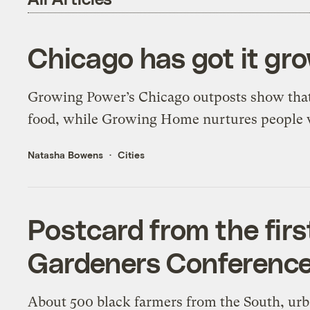
Chicago has got it gr
Growing Power’s Chicago outposts show that 
food, while Growing Home nurtures people
Natasha Bowens
Cities
Postcard from the fir
Gardeners Conferenc
About 500 black farmers from the South, ur