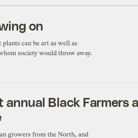
owing on
plants can be art as well as
 whom society would throw away.
st annual Black Farmers
e
ban growers from the North, and