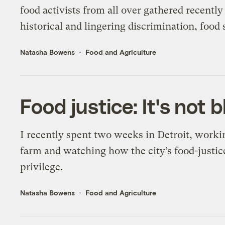
food activists from all over gathered recentl
historical and lingering discrimination, food
Natasha Bowens
Food and Agriculture
Food justice: It's not 
I recently spent two weeks in Detroit, work
farm and watching how the city’s food-justic
privilege.
Natasha Bowens
Food and Agriculture