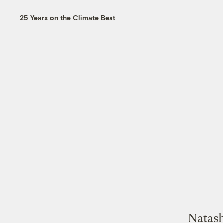
25 Years on the Climate Beat
Natash