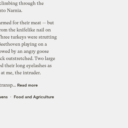
 climbing through the
rdrobe into Narnia.
armed for their meat — but
rom the knifelike nail on
ere strutting
Beethoven playing on a
ck outstretched. Two large
d their long eyelashes as
 at me, the intruder.
 transp...
Read more
wens
Food and Agriculture