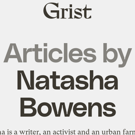
Grist
home
Articles by
Natasha
Bowens
a is a writer, an activist and an urban far