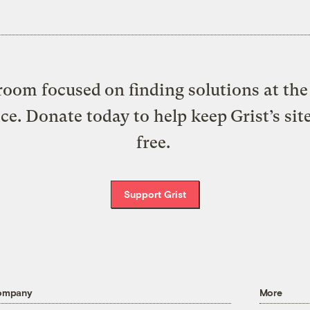
oom focused on finding solutions at the 
ice. Donate today to help keep Grist’s sit
free.
Support Grist
ompany
More