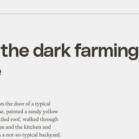
the dark farming 
e
 door of a typical
, painted a sandy yellow
tiled roof, walked through
om and the kitchen and
ard.