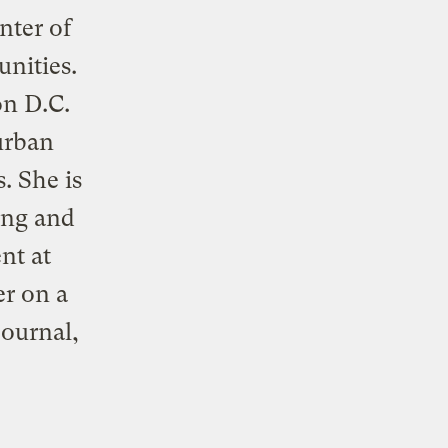
nter of
nities.
on D.C.
 urban
. She is
ing and
nt at
er on a
journal,