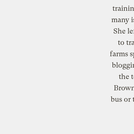
traini
many i
She le
to tr
farms s
bloggi
the 
Brown
bus or 