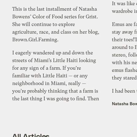
It was like
This is the last installment of Natasha
wa
Bowens’ Color of Food series for Grist.
She will continue to explore
Emus are f
agriculture, race, and class on her blog,
stay away f
Brown.Girl.Farming.
their toes!Three turkeys w
around to 
I eagerly wandered up and down the
stereo, followed by an angry goose
streets of Miami’s Little Haiti looking
with his ne
for any sign of a farm. If you’re
emus flashe
familiar with Little Haiti — or any
they stared
neighborhood in Miami, really —
you’re probably thinking that a farm is
I had been
the last thing I was going to find. Then
Natasha Bo
All Articles