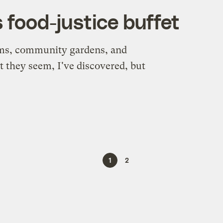
s food-justice buffet
rms, community gardens, and
t they seem, I've discovered, but
1
2