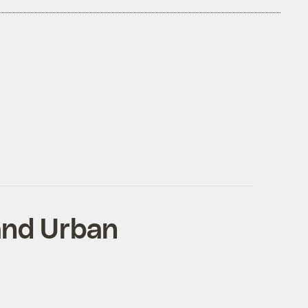
 and Urban