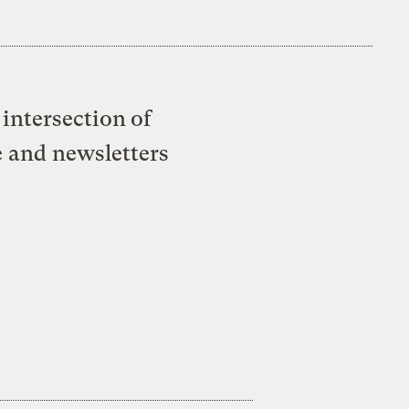
intersection of
e and newsletters