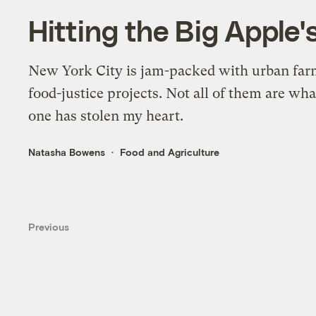
Hitting the Big Apple'
New York City is jam-packed with urban fa
food-justice projects. Not all of them are wha
one has stolen my heart.
Natasha Bowens
Food and Agriculture
Previous