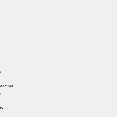
s
 Member
g
ty