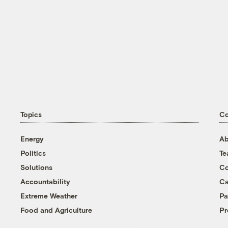
Topics
C
Energy
Ab
Politics
T
Solutions
Co
Accountability
Ca
Extreme Weather
Pa
Food and Agriculture
Pr