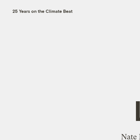
25 Years on the Climate Beat
Nate 