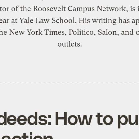
tor of the
Roosevelt Campus Network
, is
year at Yale Law School. His writing has a
he New York Times, Politico, Salon, and 
outlets.
 deeds: How to 
 action