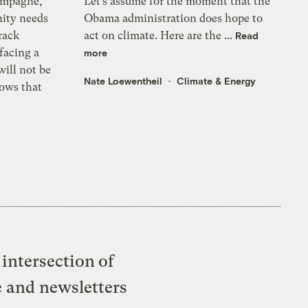
ampagne,
Let’s assume for the moment that the
ity needs
Obama administration does hope to
rack
act on climate. Here are the ...
Read
 facing a
more
ill not be
Nate Loewentheil
Climate & Energy
ows that
intersection of
e and newsletters