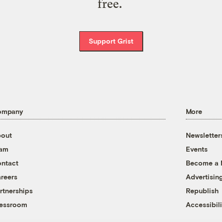
free.
Support Grist
ompany
More
out
Newsletter
eam
Events
ntact
Become a
reers
Advertisin
rtnerships
Republish
essroom
Accessibili