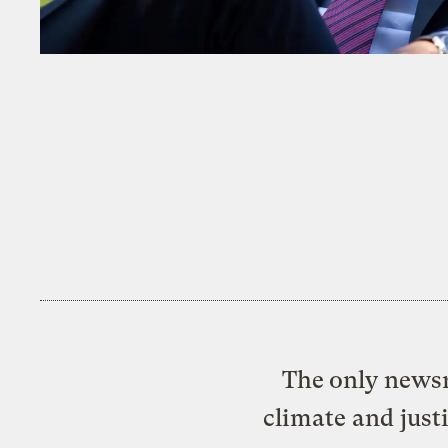
The only newsr
climate and just