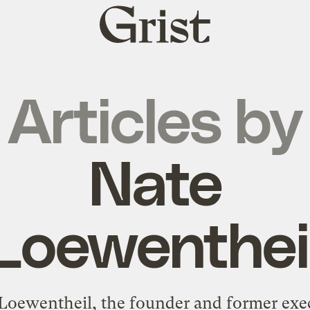
Grist
home
Articles by
Nate
Loewenthei
Loewentheil, the founder and former exe