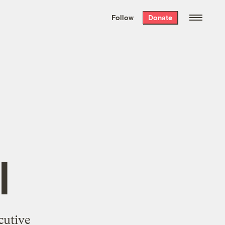
We hand-package
the week’s best
Follow
Donate
Grist stories
. Delivered free every
Saturday morning.
l
cutive