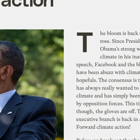
T
he bloom is back 
rose. Since Presi
Obama’s strong w
climate in his in
speech, Facebook and the b
have been abuzz with clima
hopefuls. The consensus is
has always really wanted to
climate and has simply bee
by opposition forces. This 
though, the gloves are off. 
executive branch is back in 
Forward climate action!