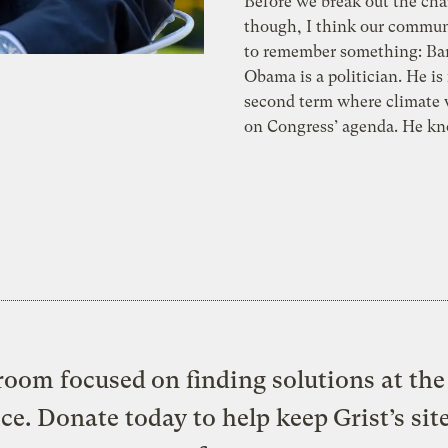
Before we break out the ch
though, I think our commun
to remember something: Ba
Obama is a politician. He is
second term where climate w
on Congress’ agenda. He kn
oom focused on finding solutions at the 
ice. Donate today to help keep Grist’s sit