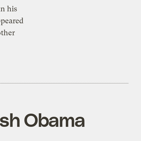
 in his
ppeared
other
push Obama