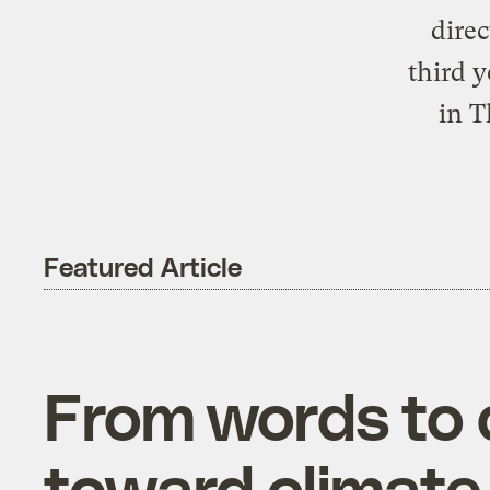
direc
third 
in T
Featured Article
From words to
toward climate