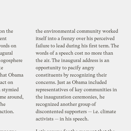
on the
the environmental community worked
dent
itself into a frenzy over his perceived
ords on
failure to lead during his first term. The
augural
words of a speech cost no more than
logosphere
the air. The inaugural address is an
te
opportunity to pacify angry
 that Obama
constituents by recognizing their
 act on
concerns. Just as Obama included
n stymied
representatives of key communities in
time around,
the inauguration ceremonies, he
The
recognized another group of
action.
discontented supporters — i.e. climate
activists — in his speech.