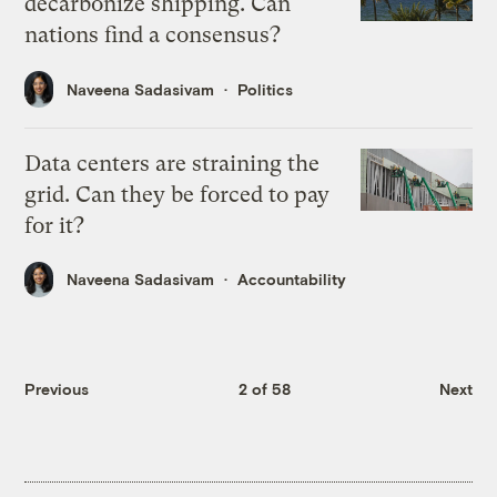
decarbonize shipping. Can
nations find a consensus?
Naveena Sadasivam
Politics
Data centers are straining the
grid. Can they be forced to pay
for it?
Naveena Sadasivam
Accountability
Previous
2 of 58
Next