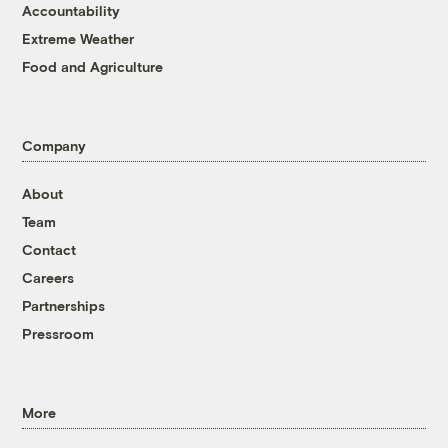
Accountability
Extreme Weather
Food and Agriculture
Company
About
Team
Contact
Careers
Partnerships
Pressroom
More