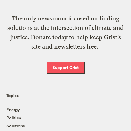
The only newsroom focused on finding
solutions at the intersection of climate and
justice. Donate today to help keep Grist’s
site and newsletters free.
Support Grist
Topics
Energy
Politics
Solutions