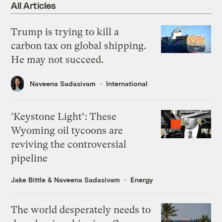
All Articles
Trump is trying to kill a
carbon tax on global shipping.
He may not succeed.
Naveena Sadasivam
International
‘Keystone Light’: These
Wyoming oil tycoons are
reviving the controversial
pipeline
Jake Bittle
&
Naveena Sadasivam
Energy
The world desperately needs to