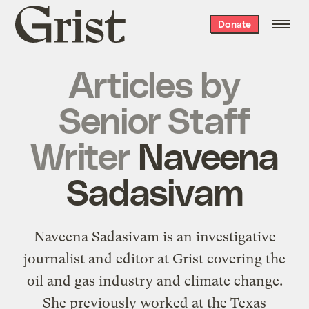
Grist
Donate
home
Articles by
Senior Staff
Writer
Naveena
Sadasivam
Naveena Sadasivam is an investigative
journalist and editor at Grist covering the
oil and gas industry and climate change.
She previously worked at the Texas