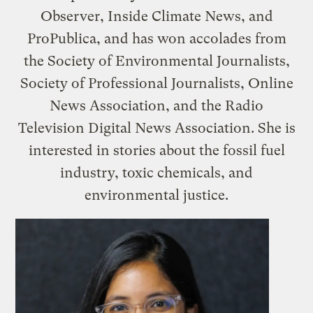
Observer, Inside Climate News, and
ProPublica, and has won accolades from
the Society of Environmental Journalists,
Society of Professional Journalists, Online
News Association, and the Radio
Television Digital News Association. She is
interested in stories about the fossil fuel
industry, toxic chemicals, and
environmental justice.