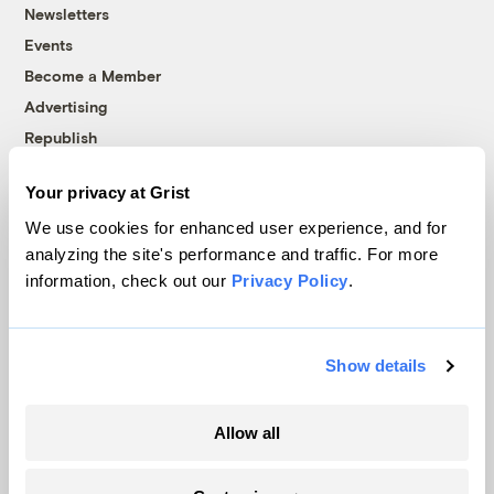
Newsletters
Events
Become a Member
Advertising
Republish
Accessibility
Your privacy at Grist
Follow us on Facebook
Follow us on Twitter
Follow us on Instagram
Follow us on YouTube
Follow us on Bluesky
We use cookies for enhanced user experience, and for
analyzing the site's performance and traffic. For more
© 1999-2026 Grist Magazine, Inc. All rights reserved.
information, check out our
Privacy Policy
.
Grist is powered by
WordPress VIP
.
Terms of Use
|
Privacy Policy
Show details
Allow all