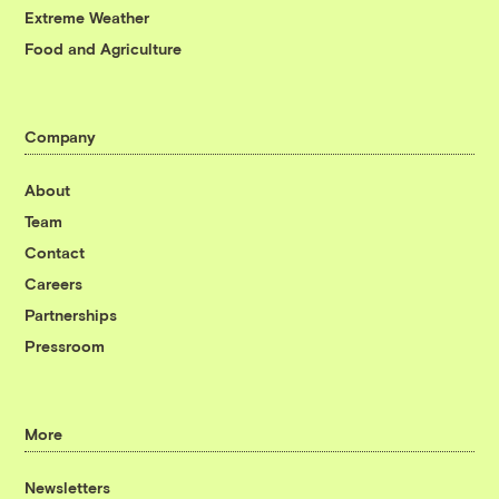
Extreme Weather
Food and Agriculture
Company
About
Team
Contact
Careers
Partnerships
Pressroom
More
Newsletters