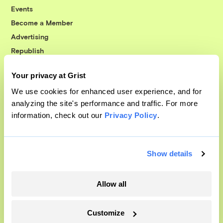
Events
Become a Member
Advertising
Republish
Accessibility
Your privacy at Grist
Follow us on Facebook
Follow us on Twitter
Follow us on Instagram
Follow us on YouTube
Follow us on Bluesky
We use cookies for enhanced user experience, and for
analyzing the site's performance and traffic. For more
© 1999-2026 Grist Magazine, Inc. All rights reserved.
information, check out our
Privacy Policy
.
Grist is powered by
WordPress VIP
.
Terms of Use
|
Privacy Policy
Show details
Allow all
Customize