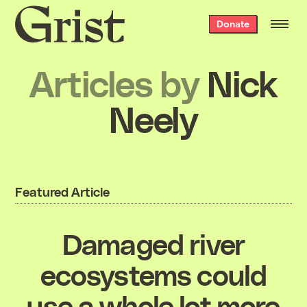
Grist
Donate
home
Articles by
Nick
Neely
Featured Article
Damaged river
ecosystems could
use a whole lot more