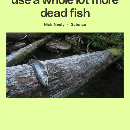
dead fish
Nick Neely
Science