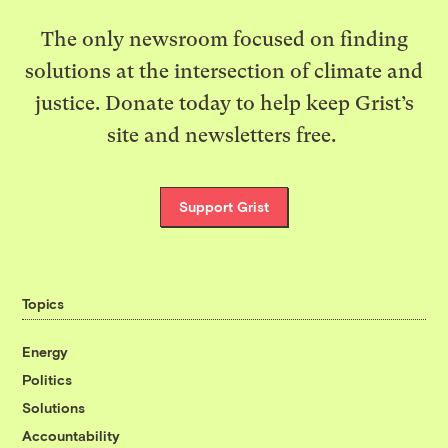
The only newsroom focused on finding
solutions at the intersection of climate and
justice. Donate today to help keep Grist’s
site and newsletters free.
Support Grist
Topics
Energy
Politics
Solutions
Accountability