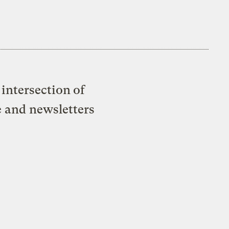
intersection of
e and newsletters