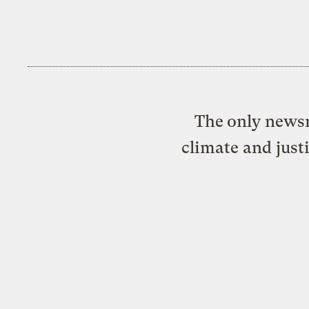
The only newsr
climate and just