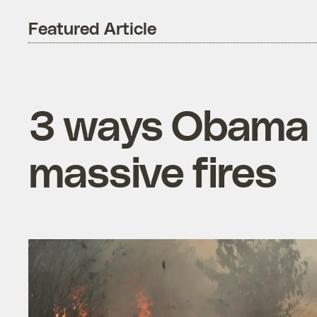
Featured Article
3 ways Obama c
massive fires