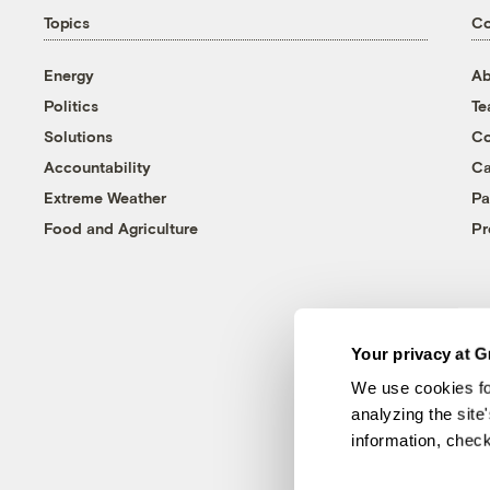
Topics
C
Energy
Ab
Politics
T
Solutions
Co
Accountability
Ca
Extreme Weather
Pa
Food and Agriculture
Pr
Your privacy at G
We use cookies fo
analyzing the site
information, chec