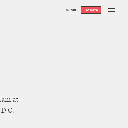
We hand-package
the week’s best
Follow
Donate
Grist stories
. Delivered free every
Saturday morning.
gram at
 D.C.