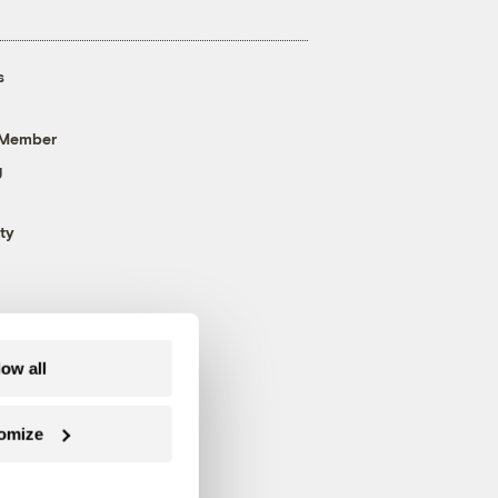
s
 Member
g
ty
low all
omize