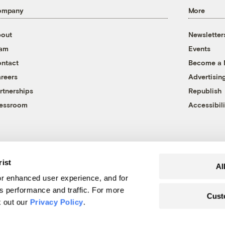
ompany
More
out
Newsletter
eam
Events
ntact
Become a
reers
Advertisin
rtnerships
Republish
essroom
Accessibili
rist
Al
r enhanced user experience, and for
's performance and traffic. For more
Cust
k out our
Privacy Policy
.