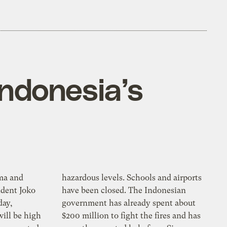
Indonesia’s
ma and
hazardous levels. Schools and airports
ident Joko
have been closed. The Indonesian
day,
government has already spent about
ill be high
$200 million to fight the fires and has