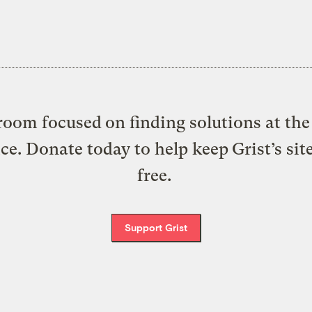
oom focused on finding solutions at the 
ice. Donate today to help keep Grist’s sit
free.
Support Grist