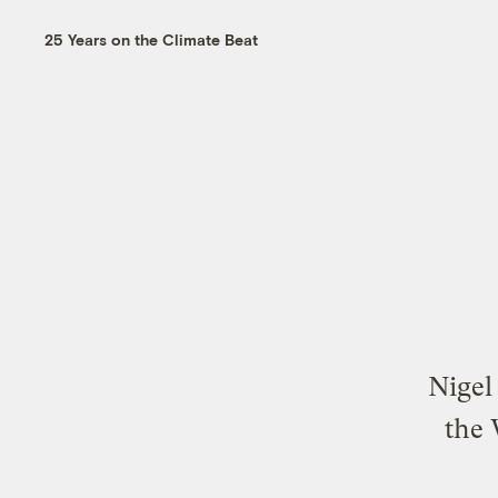
25 Years on the Climate Beat
Nigel
the 