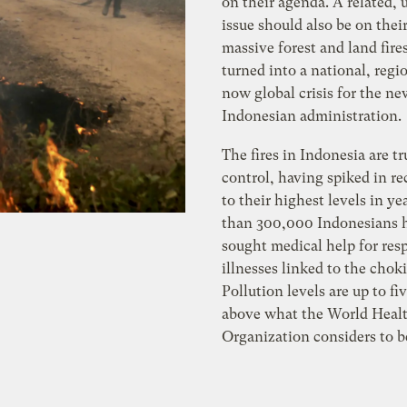
on their agenda. A related,
issue should also be on their
massive forest and land fire
turned into a national, regi
now global crisis for the ne
Indonesian administration.
The fires in Indonesia are tr
control, having spiked in r
to their highest levels in ye
than 300,000 Indonesians 
sought medical help for res
illnesses linked to the chok
Pollution levels are up to fi
above what the World Heal
Organization considers to b