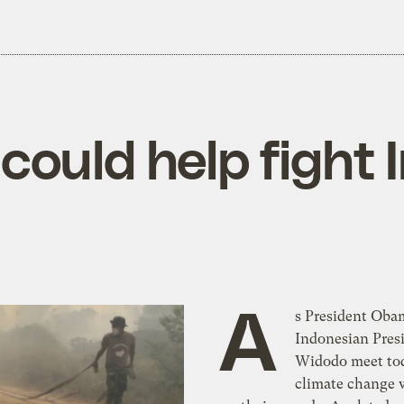
ould help fight 
A
s President Oba
Indonesian Pres
Widodo meet to
climate change w