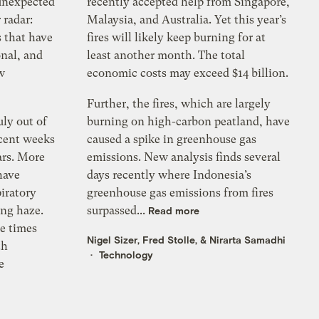
 unexpected
recently accepted help from Singapore,
 radar:
Malaysia, and Australia. Yet this year’s
s that have
fires will likely keep burning for at
onal, and
least another month. The total
w
economic costs may exceed $14 billion.
Further, the fires, which are largely
uly out of
burning on high-carbon peatland, have
ecent weeks
caused a spike in greenhouse gas
ars. More
emissions. New analysis finds several
have
days recently where Indonesia’s
piratory
greenhouse gas emissions from fires
ing haze.
surpassed...
Read more
ve times
Nigel Sizer
,
Fred Stolle
, &
Nirarta Samadhi
th
Technology
e