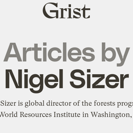
Grist
home
Articles by
Nigel Sizer
 Sizer
is global director of the forests pro
World Resources Institute in Washington,