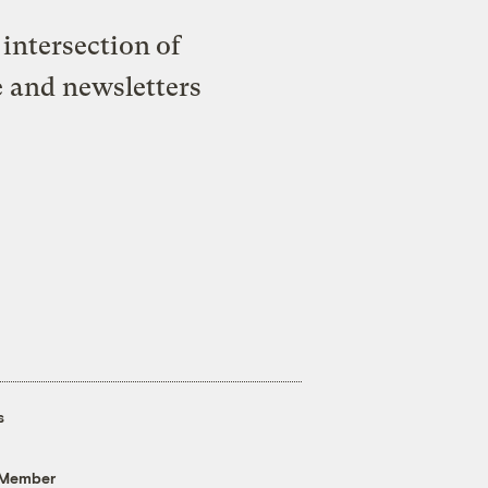
intersection of
e and newsletters
s
 Member