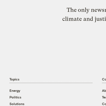
The only newsr
climate and just
Topics
C
Energy
Ab
Politics
T
Solutions
Co