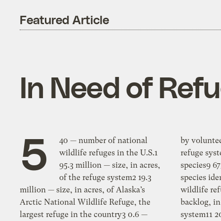
Featured Article
In Need of Ref
5
40 — number of national
by volunteers8 8 million — acres of the
wildlife refuges in the U.S.1
refuge system invaded by invasive
95.3 million — size, in acres,
species9 675 — number of invasive
of the refuge system2 19.3
species identified so far on national
million — size, in acres, of Alaska’s
wildlife refuges10 2 billion — funding
Arctic National Wildlife Refuge, the
backlog, in dollars, of the refuge
largest refuge in the country3 0.6 —
system11 200 — approximate number