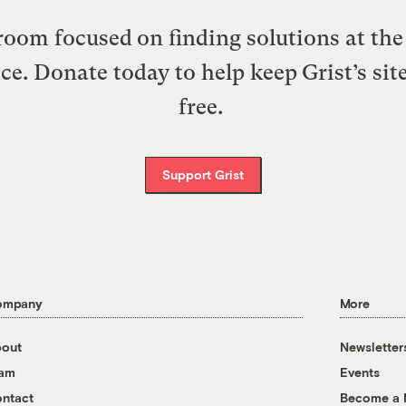
oom focused on finding solutions at the 
ice. Donate today to help keep Grist’s sit
free.
Support Grist
ompany
More
out
Newsletter
eam
Events
ntact
Become a