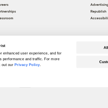
reers
Advertisin
rtnerships
Republish
essroom
Accessibili
rist
Al
r enhanced user experience, and for
's performance and traffic. For more
Cust
k out our
Privacy Policy
.