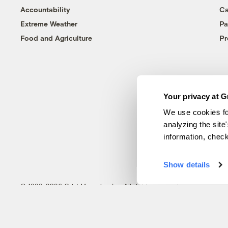
Accountability
Ca
Extreme Weather
Pa
Food and Agriculture
Pr
Your privacy at G
We use cookies fo
analyzing the site
information, chec
Show details
© 1999-2026 Grist Magazine, Inc. All rights reserved.
Grist is powered by
WordPress VIP
.
Terms of Use
|
Privacy Policy