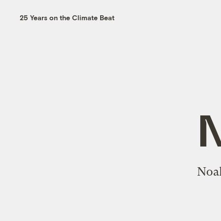
25 Years on the Climate Beat
Noah