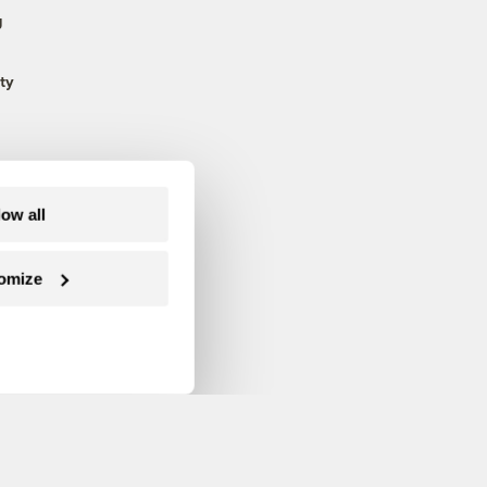
g
ty
low all
omize
Follow us on Facebook
Follow us on Twitter
Follow us on Instagram
Follow us on YouTube
Follow us on Blue