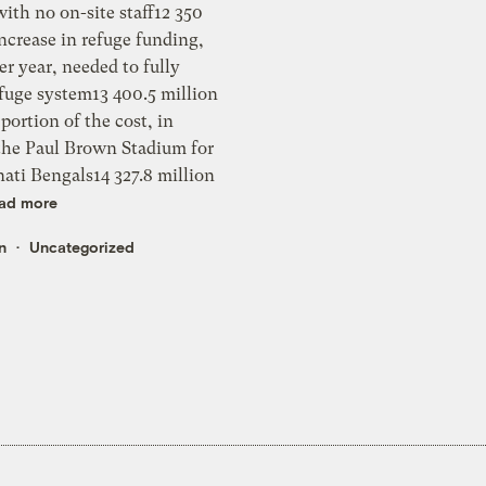
ad more
n
Uncategorized