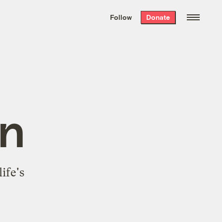
We hand-package
the week’s best
Follow
Donate
Grist stories
. Delivered free every
Saturday morning.
n
ife's