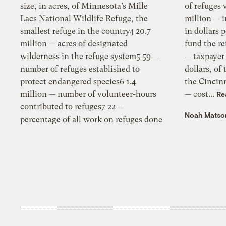
size, in acres, of Minnesota’s Mille
of refuges with no on-site staff12 350
Lacs National Wildlife Refuge, the
million — increase in refuge funding,
smallest refuge in the country4 20.7
in dollars per year, needed to fully
million — acres of designated
fund the refuge system13 400.5 million
wilderness in the refuge system5 59 —
— taxpayer portion of the cost, in
number of refuges established to
dollars, of the Paul Brown Stadium for
protect endangered species6 1.4
the Cincinnati Bengals14 327.8 million
million — number of volunteer-hours
— cost...
Re
contributed to refuges7 22 —
Noah Matso
percentage of all work on refuges done