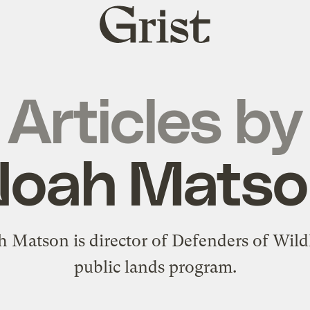
Grist
home
Articles by
Noah Matso
 Matson is director of Defenders of Wildl
public lands program.