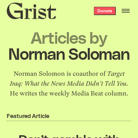
Grist
Donate
home
Articles by
Norman Soloman
Norman Solomon is coauthor of
Target
Iraq: What the News Media Didn't Tell You
.
He writes the weekly
Media Beat column
.
Featured Article