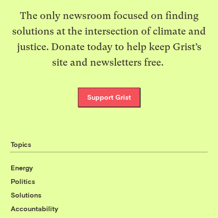
The only newsroom focused on finding
solutions at the intersection of climate and
justice. Donate today to help keep Grist’s
site and newsletters free.
Support Grist
Topics
Energy
Politics
Solutions
Accountability