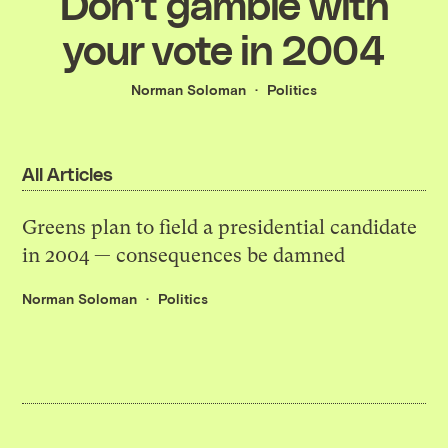
Don’t gamble with
your vote in 2004
Norman Soloman
Politics
All Articles
Greens plan to field a presidential candidate
in 2004 — consequences be damned
Norman Soloman
Politics