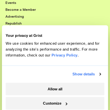
Events
Become a Member
Advertising
Republish
Accessibility
Your privacy at Grist
Follow us on Facebook
Follow us on Twitter
Follow us on Instagram
Follow us on YouTube
Follow us on Bluesky
We use cookies for enhanced user experience, and for
analyzing the site's performance and traffic. For more
© 1999-2026 Grist Magazine, Inc. All rights reserved.
information, check out our
Privacy Policy
.
Grist is powered by
WordPress VIP
.
Terms of Use
|
Privacy Policy
Show details
Allow all
Customize