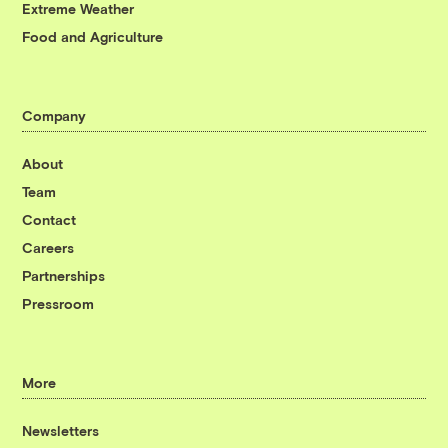
Extreme Weather
Food and Agriculture
Company
About
Team
Contact
Careers
Partnerships
Pressroom
More
Newsletters