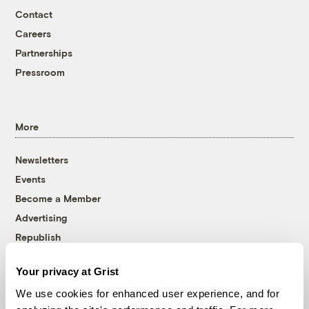
Contact
Careers
Partnerships
Pressroom
More
Newsletters
Events
Become a Member
Advertising
Republish
Accessibility
Your privacy at Grist
Follow us on Facebook
Follow us on Twitter
Follow us on Instagram
Follow us on YouTube
Follow us on Bluesky
We use cookies for enhanced user experience, and for