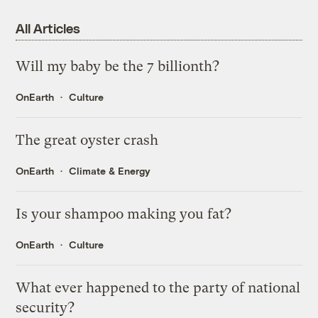
All Articles
Will my baby be the 7 billionth?
OnEarth
Culture
The great oyster crash
OnEarth
Climate & Energy
Is your shampoo making you fat?
OnEarth
Culture
What ever happened to the party of national
security?