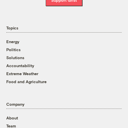
Support Grist
Topics
Energy
Politics
Solutions
Accountability
Extreme Weather
Food and Agriculture
Company
About
Team