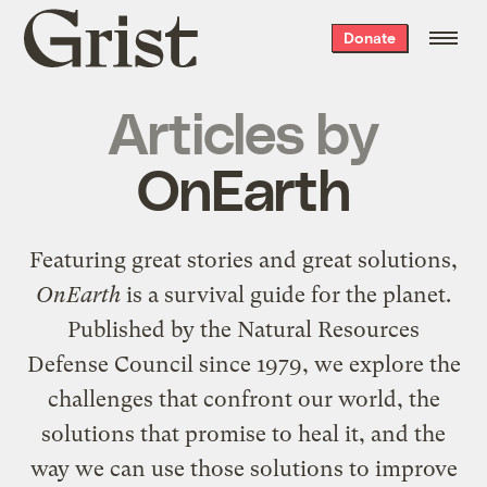
Grist
Donate
home
Articles by
OnEarth
Featuring great stories and great solutions,
OnEarth
is a survival guide for the planet.
Published by the Natural Resources
Defense Council since 1979, we explore the
challenges that confront our world, the
solutions that promise to heal it, and the
way we can use those solutions to improve