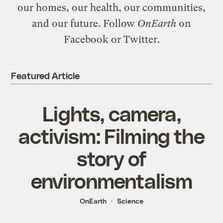
our homes, our health, our communities,
and our future. Follow
OnEarth
on
Facebook
or
Twitter
.
Featured Article
Lights, camera,
activism: Filming the
story of
environmentalism
OnEarth
Science