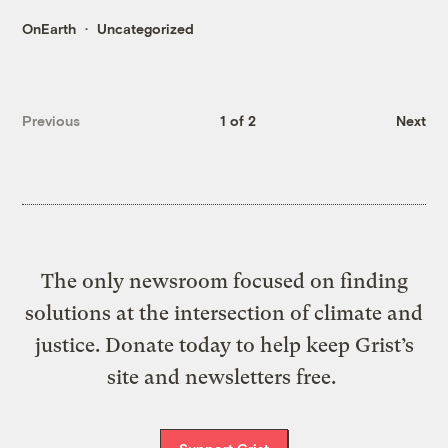
OnEarth
Uncategorized
Previous
1 of 2
Next
The only newsroom focused on finding
solutions at the intersection of climate and
justice. Donate today to help keep Grist’s
site and newsletters free.