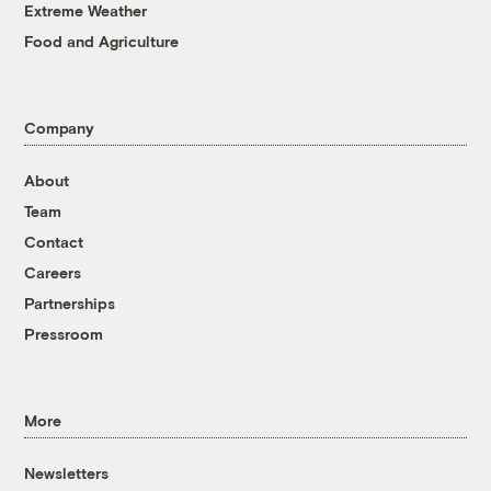
Extreme Weather
Food and Agriculture
Company
About
Team
Contact
Careers
Partnerships
Pressroom
More
Newsletters