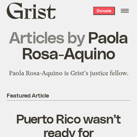
Grist
Donate
home
Articles by
Paola
Rosa-Aquino
Paola Rosa-Aquino is Grist's justice fellow.
Featured Article
Puerto Rico wasn’t
ready for