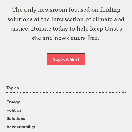
The only newsroom focused on finding
solutions at the intersection of climate and
justice. Donate today to help keep Grist’s
site and newsletters free.
Support Grist
Topics
Energy
Politics
Solutions
Accountability