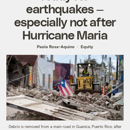
earthquakes —
especially not after
Hurricane Maria
Paola Rosa-Aquino
Equity
Debris is removed from a main road in Guanica, Puerto Rico, after