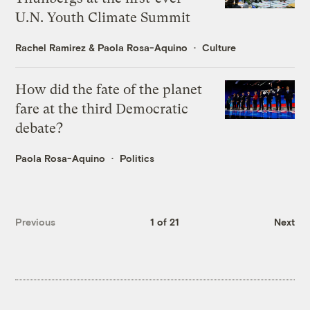
U.N. Youth Climate Summit
Rachel Ramirez
&
Paola Rosa-Aquino
Culture
How did the fate of the planet
fare at the third Democratic
debate?
Paola Rosa-Aquino
Politics
Previous
1 of 21
Next