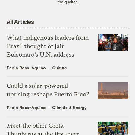
the quakes.
All Articles
What indigenous leaders from
Brazil thought of Jair
Bolsonaro’s U.N. address
Paola Rosa-Aquino
Culture
Could a solar-powered
uprising reshape Puerto Rico?
Paola Rosa-Aquino
Climate & Energy
Meet the other Greta
Thunbergs at the first-ever