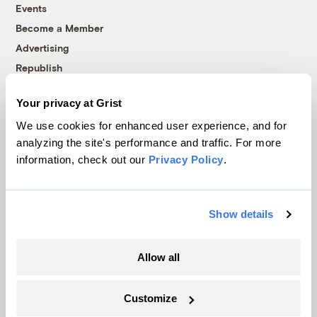
Events
Become a Member
Advertising
Republish
Accessibility
Your privacy at Grist
Follow us on Facebook
Follow us on Twitter
Follow us on Instagram
Follow us on YouTube
Follow us on Bluesky
We use cookies for enhanced user experience, and for
analyzing the site's performance and traffic. For more
© 1999-2026 Grist Magazine, Inc. All rights reserved.
information, check out our
Privacy Policy
.
Grist is powered by
WordPress VIP
.
Terms of Use
|
Privacy Policy
Show details
Allow all
Customize