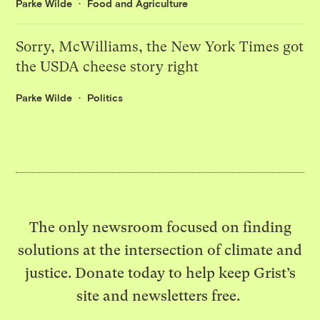
Parke Wilde
Food and Agriculture
Sorry, McWilliams, the New York Times got
the USDA cheese story right
Parke Wilde
Politics
The only newsroom focused on finding
solutions at the intersection of climate and
justice. Donate today to help keep Grist’s
site and newsletters free.