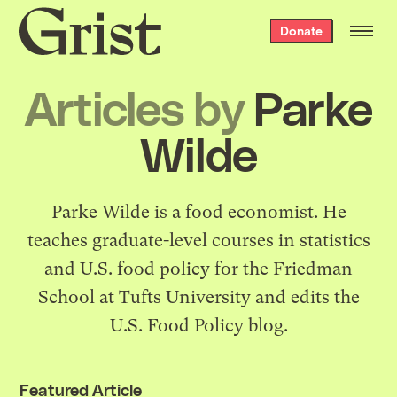
Grist
Donate
home
Articles by
Parke
Wilde
Parke Wilde is a food economist. He
teaches graduate-level courses in statistics
and U.S. food policy for the Friedman
School at Tufts University and edits the
U.S. Food Policy blog
.
Featured Article