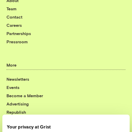
About
Team
Contact
Careers
Partnerships
Pressroom
More
Newsletters
Events
Become a Member
Advertising
Republish
Accessibility
Your privacy at Grist
Follow us on Facebook
Follow us on Twitter
Follow us on Instagram
Follow us on YouTube
Follow us on Bluesky