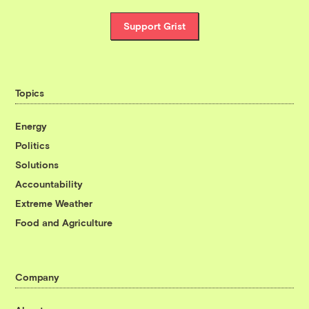
Support Grist
Topics
Energy
Politics
Solutions
Accountability
Extreme Weather
Food and Agriculture
Company