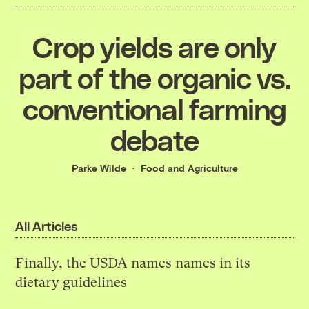
Crop yields are only
part of the organic vs.
conventional farming
debate
Parke Wilde
Food and Agriculture
All Articles
Finally, the USDA names names in its
dietary guidelines