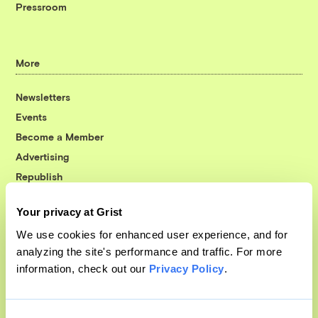
Pressroom
More
Newsletters
Events
Become a Member
Advertising
Republish
Accessibility
Your privacy at Grist
Follow us on Facebook
Follow us on Twitter
Follow us on Instagram
Follow us on YouTube
Follow us on Bluesky
We use cookies for enhanced user experience, and for
analyzing the site's performance and traffic. For more
© 1999-2026 Grist Magazine, Inc. All rights reserved.
information, check out our
Privacy Policy
.
Grist is powered by
WordPress VIP
.
Terms of Use
|
Privacy Policy