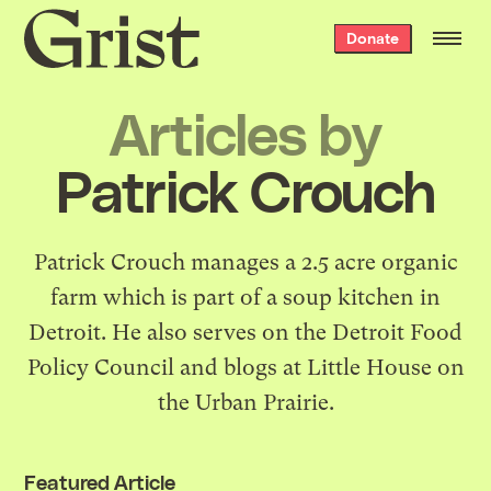
Grist
Donate
home
Articles by
Patrick Crouch
Patrick Crouch manages a
2.5 acre organic
farm
which is part of a soup kitchen in
Detroit. He also serves on the
Detroit Food
Policy Council
and blogs at
Little House on
the Urban Prairie
.
Featured Article