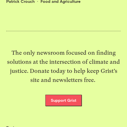
Patrick Crouch
Food and Agriculture
The only newsroom focused on finding
solutions at the intersection of climate and
justice. Donate today to help keep Grist’s
site and newsletters free.
Support Grist