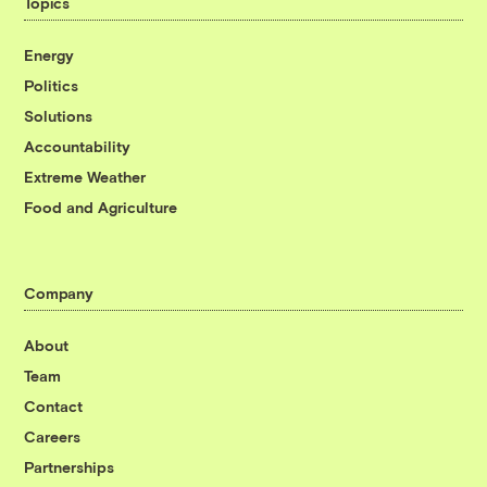
Topics
Energy
Politics
Solutions
Accountability
Extreme Weather
Food and Agriculture
Company
About
Team
Contact
Careers
Partnerships