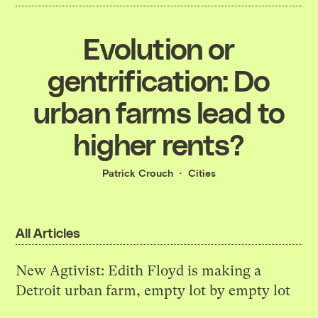
Evolution or
gentrification: Do
urban farms lead to
higher rents?
Patrick Crouch
Cities
All Articles
New Agtivist: Edith Floyd is making a
Detroit urban farm, empty lot by empty lot