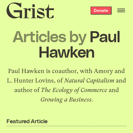
Grist
Donate
home
Articles by
Paul
Hawken
Paul Hawken is coauthor, with Amory and
L. Hunter Lovins, of
Natural Capitalism
and
author of
The Ecology of Commerce
and
Growing a Business
.
Featured Article