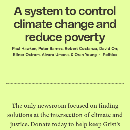
A system to control
climate change and
reduce poverty
Paul Hawken
,
Peter Barnes
,
Robert Costanza
,
David Orr
,
Elinor Ostrom
,
Alvaro Umana
, &
Oran Young
Politics
The only newsroom focused on finding
solutions at the intersection of climate and
justice. Donate today to help keep Grist’s