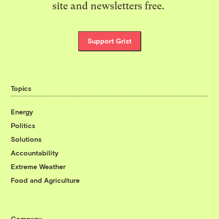
site and newsletters free.
Support Grist
Topics
Energy
Politics
Solutions
Accountability
Extreme Weather
Food and Agriculture
Company