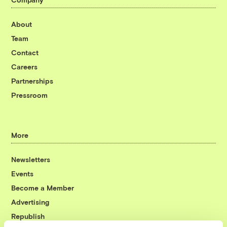
About
Team
Contact
Careers
Partnerships
Pressroom
More
Newsletters
Events
Become a Member
Advertising
Republish