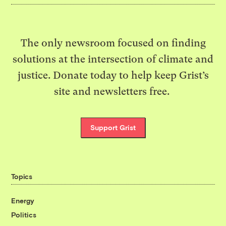
The only newsroom focused on finding
solutions at the intersection of climate and
justice. Donate today to help keep Grist’s
site and newsletters free.
Support Grist
Topics
Energy
Politics