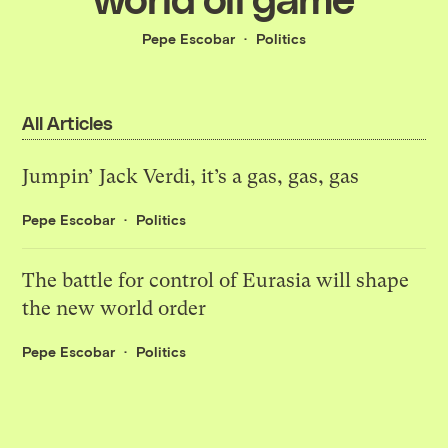
Pepe Escobar
Politics
All Articles
Jumpin’ Jack Verdi, it’s a gas, gas, gas
Pepe Escobar
Politics
The battle for control of Eurasia will shape
the new world order
Pepe Escobar
Politics