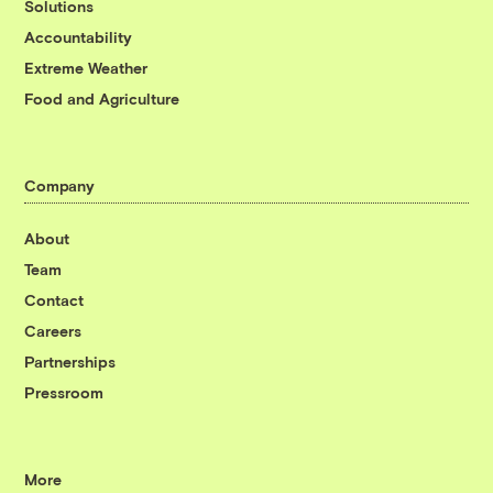
Solutions
Accountability
Extreme Weather
Food and Agriculture
Company
About
Team
Contact
Careers
Partnerships
Pressroom
More