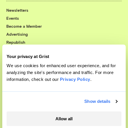
Newsletters
Events
Become a Member
Advertising
Republish
Accessibility
Your privacy at Grist
Follow us on Facebook
Follow us on Twitter
Follow us on Instagram
Follow us on YouTube
Follow us on Bluesky
We use cookies for enhanced user experience, and for
analyzing the site's performance and traffic. For more
© 1999-2026 Grist Magazine, Inc. All rights reserved.
information, check out our
Privacy Policy
.
Grist is powered by
WordPress VIP
.
Terms of Use
|
Privacy Policy
Show details
Allow all