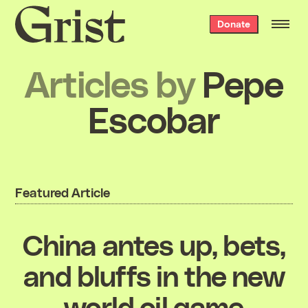
Grist
Donate
home
Articles by
Pepe
Escobar
Featured Article
China antes up, bets,
and bluffs in the new
world oil game