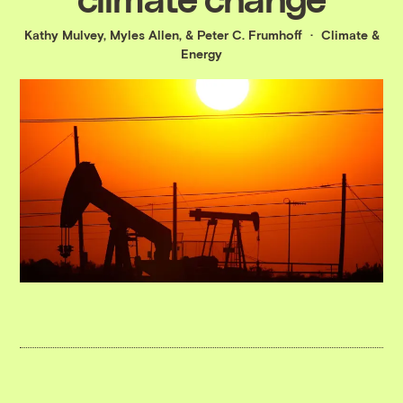
Kathy Mulvey
,
Myles Allen
, &
Peter C. Frumhoff
Climate &
Energy