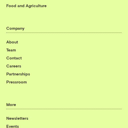
Food and Agriculture
Company
About
Team
Contact
Careers
Partnerships
Pressroom
More
Newsletters
Events