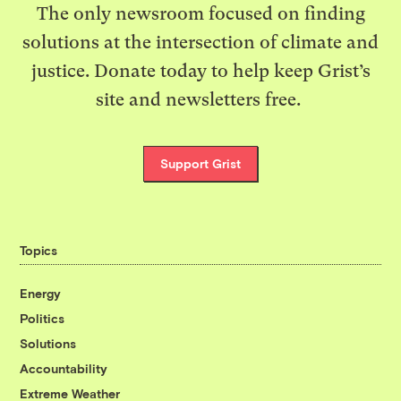
The only newsroom focused on finding
solutions at the intersection of climate and
justice. Donate today to help keep Grist’s
site and newsletters free.
Support Grist
Topics
Energy
Politics
Solutions
Accountability
Extreme Weather