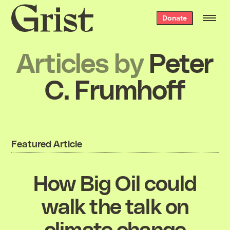
Grist
Donate
home
Articles by
Peter
C. Frumhoff
Featured Article
How Big Oil could
walk the talk on
climate change