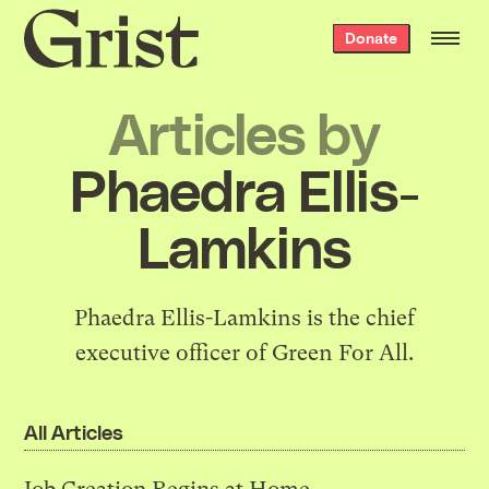
Grist
Donate
home
Articles by
Phaedra Ellis-
Lamkins
Phaedra Ellis-Lamkins is the chief
executive officer of
Green For All
.
All Articles