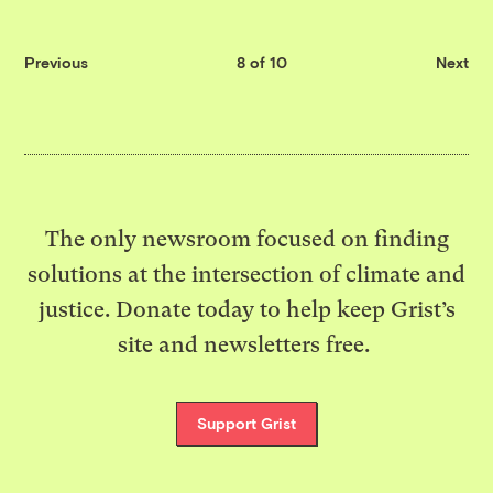
Previous
8 of 10
Next
The only newsroom focused on finding
solutions at the intersection of climate and
justice. Donate today to help keep Grist’s
site and newsletters free.
Support Grist