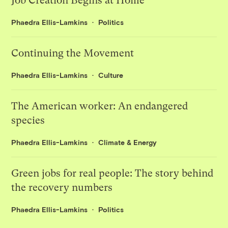
Job Creation Begins at Home
Phaedra Ellis-Lamkins
Politics
Continuing the Movement
Phaedra Ellis-Lamkins
Culture
The American worker: An endangered
species
Phaedra Ellis-Lamkins
Climate & Energy
Green jobs for real people: The story behind
the recovery numbers
Phaedra Ellis-Lamkins
Politics