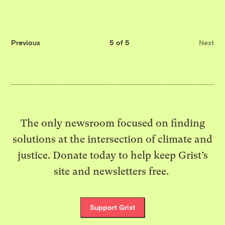
Previous
5 of 5
Next
The only newsroom focused on finding
solutions at the intersection of climate and
justice. Donate today to help keep Grist’s
site and newsletters free.
Support Grist