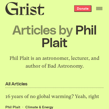
Grist
Donate
home
Articles by
Phil
Plait
Phil Plait is an astronomer, lecturer, and
author of
Bad Astronomy
.
All Articles
16 years of no global warming? Yeah, right
Phil Plait
Climate & Energy