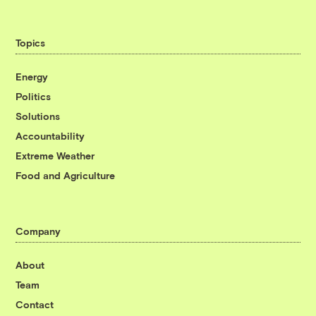
Topics
Energy
Politics
Solutions
Accountability
Extreme Weather
Food and Agriculture
Company
About
Team
Contact