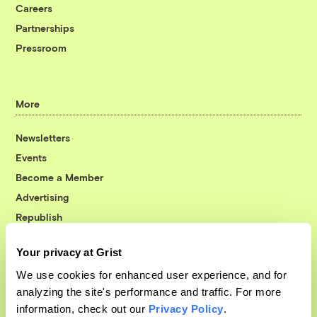
Careers
Partnerships
Pressroom
More
Newsletters
Events
Become a Member
Advertising
Republish
Accessibility
Your privacy at Grist
Follow us on Facebook
Follow us on Twitter
Follow us on Instagram
Follow us on YouTube
Follow us on Bluesky
We use cookies for enhanced user experience, and for
analyzing the site's performance and traffic. For more
© 1999-2026 Grist Magazine, Inc. All rights reserved.
information, check out our
Privacy Policy
.
Grist is powered by
WordPress VIP
.