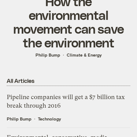
How the
environmental
movement can save
the environment
Philip Bump
Climate & Energy
All Articles
Pipeline companies will get a $7 billion tax
break through 2016
Philip Bump
Technology