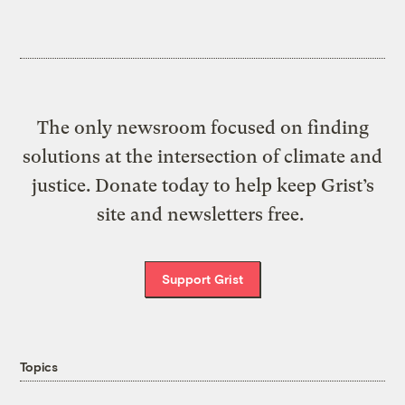
The only newsroom focused on finding
solutions at the intersection of climate and
justice. Donate today to help keep Grist’s
site and newsletters free.
Support Grist
Topics