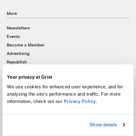
More
Newsletters
Events
Become a Member
Advertising
Republish
Accessibility
Your privacy at Grist
Follow us on Facebook
Follow us on Twitter
Follow us on Instagram
Follow us on YouTube
Follow us on Bluesky
We use cookies for enhanced user experience, and for
analyzing the site's performance and traffic. For more
© 1999-2026 Grist Magazine, Inc. All rights reserved.
information, check out our
Privacy Policy
.
Grist is powered by
WordPress VIP
.
Terms of Use
|
Privacy Policy
Show details