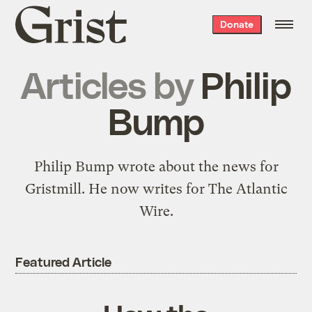
Grist
Donate
home
Articles by
Philip
Bump
Philip Bump wrote about the news for
Gristmill. He now writes for The Atlantic
Wire.
Featured Article