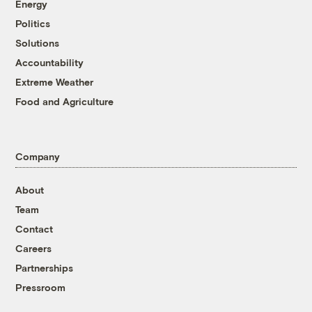
Energy
Politics
Solutions
Accountability
Extreme Weather
Food and Agriculture
Company
About
Team
Contact
Careers
Partnerships
Pressroom