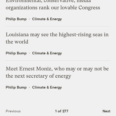
Environmental, conservative, media
organizations rank our lovable Congress
Philip Bump
Climate & Energy
Louisiana may see the highest-rising seas in
the world
Philip Bump
Climate & Energy
Meet Ernest Moniz, who may or may not be
the next secretary of energy
Philip Bump
Climate & Energy
Previous
1 of 277
Next