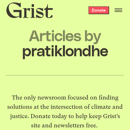
Grist
Donate
home
Articles by
pratiklondhe
The only newsroom focused on finding
solutions at the intersection of climate and
justice. Donate today to help keep Grist’s
site and newsletters free.