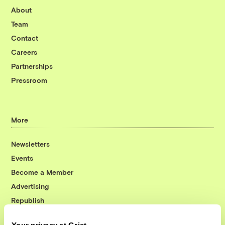
About
Team
Contact
Careers
Partnerships
Pressroom
More
Newsletters
Events
Become a Member
Advertising
Republish
Accessibility