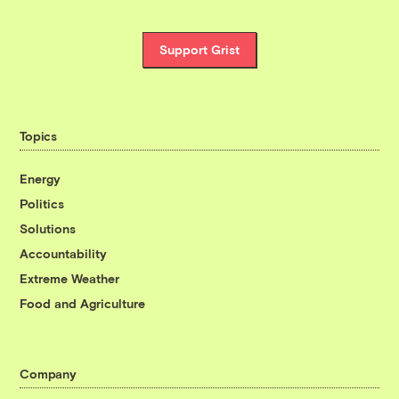
Support Grist
Topics
Energy
Politics
Solutions
Accountability
Extreme Weather
Food and Agriculture
Company