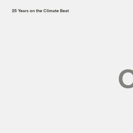
25 Years on the Climate Beat
C