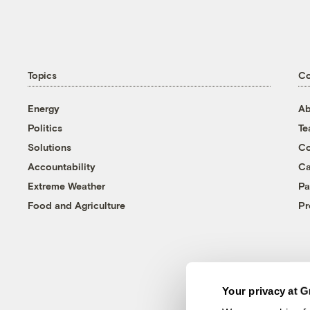
Topics
C
Energy
Ab
Politics
T
Solutions
Co
Accountability
Ca
Extreme Weather
Pa
Food and Agriculture
Pr
Your privacy at G