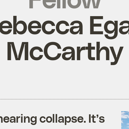
ebecca Eg
McCarthy
earing collapse. It’s