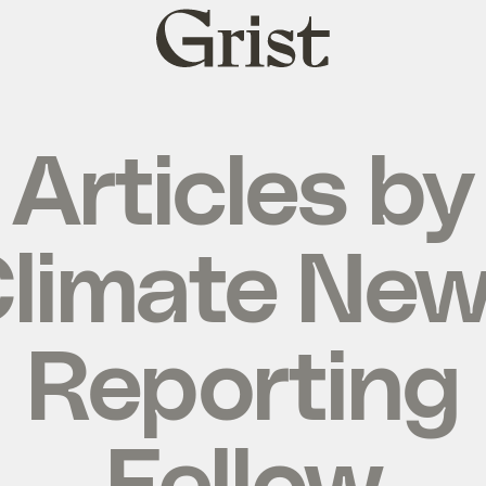
Grist
home
Articles by
limate Ne
Reporting
Fellow