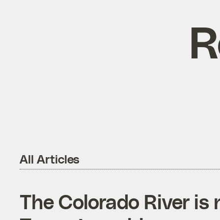
R
All Articles
The Colorado River is n