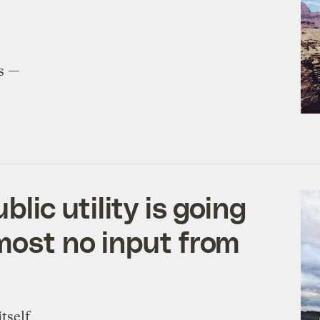
ts —
blic utility is going
lmost no input from
tself