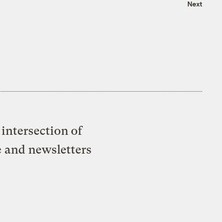
Next
intersection of
e and newsletters