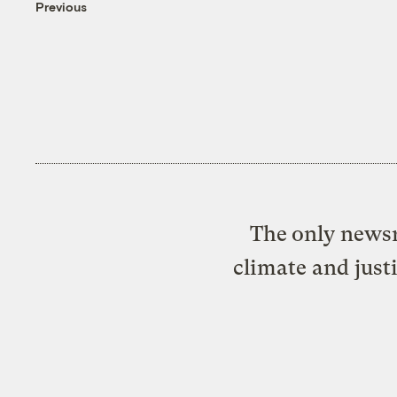
Previous
The only newsr
climate and just