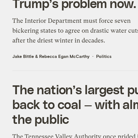
Trump’s problem now.
The Interior Department must force seven
bickering states to agree on drastic water cu
after the driest winter in decades.
Jake Bittle
&
Rebecca Egan McCarthy
Politics
The nation’s largest pu
back to coal — with a
the public
The Tennessee Valley Authority once prided i