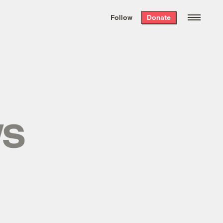
We hand-package
the week’s best
Follow
Donate
Grist stories
. Delivered free every
Saturday morning.
ws