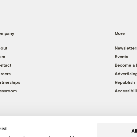
ompany
More
out
Newsletter
eam
Events
ntact
Become a
reers
Advertisin
rtnerships
Republish
essroom
Accessibili
rist
Al