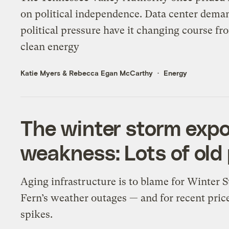
on political independence. Data center dema
political pressure have it changing course fr
clean energy
Katie Myers
&
Rebecca Egan McCarthy
Energy
The winter storm expos
weakness: Lots of old
Aging infrastructure is to blame for Winter 
Fern’s weather outages — and for recent pric
spikes.