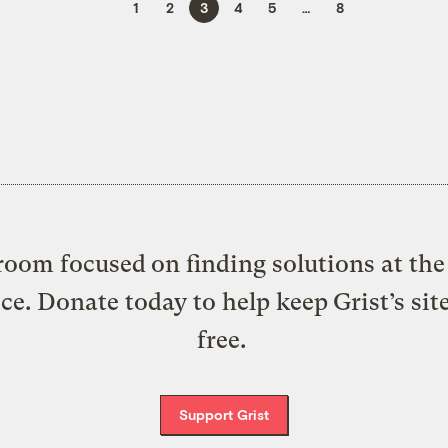
1
2
3
4
5
…
8
oom focused on finding solutions at the 
ice. Donate today to help keep Grist’s sit
free.
Support Grist