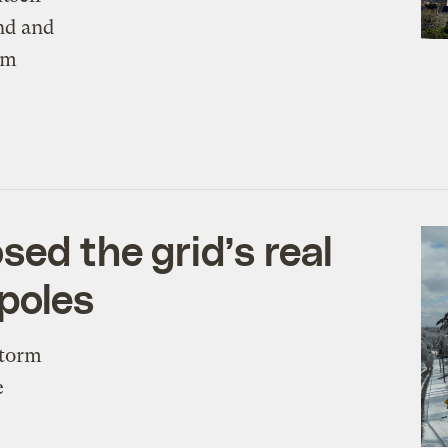
nd and
om
ed the grid’s real
 poles
Storm
e