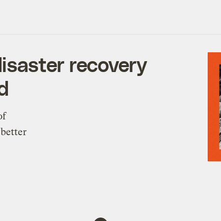
saster recovery
d
of
 better