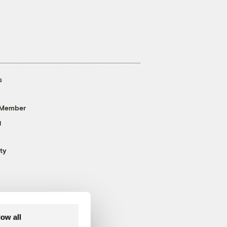
s
 Member
g
ty
low all