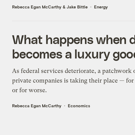
Rebecca Egan McCarthy
&
Jake Bittle
Energy
What happens when di
becomes a luxury goo
As federal services deteriorate, a patchwork 
private companies is taking their place — for
or for worse.
Rebecca Egan McCarthy
Economics