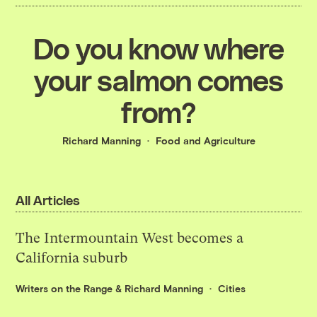
Do you know where
your salmon comes
from?
Richard Manning
Food and Agriculture
All Articles
The Intermountain West becomes a
California suburb
Writers on the Range
&
Richard Manning
Cities