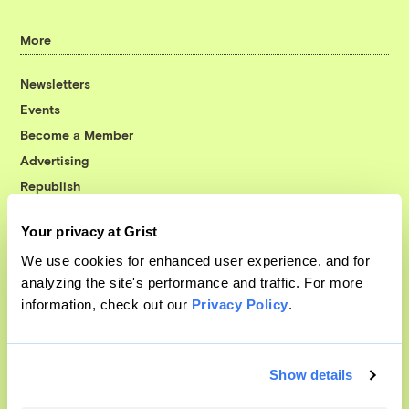
More
Newsletters
Events
Become a Member
Advertising
Republish
Accessibility
Your privacy at Grist
Follow us on Facebook
Follow us on Twitter
Follow us on Instagram
Follow us on YouTube
Follow us on Bluesky
We use cookies for enhanced user experience, and for
analyzing the site's performance and traffic. For more
© 1999-2026 Grist Magazine, Inc. All rights reserved.
information, check out our
Privacy Policy
.
Grist is powered by
WordPress VIP
.
Terms of Use
|
Privacy Policy
Show details