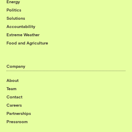
Energy
Politics
Solutions
Accountability
Extreme Weather
Food and Agriculture
Company
About
Team
Contact
Careers
Partnerships
Pressroom