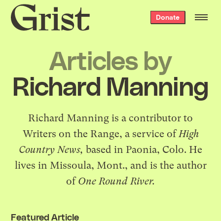
Grist
Donate
home
Articles by
Richard Manning
Richard Manning is a contributor to
Writers on the Range
, a service of
High
Country News,
based in Paonia, Colo. He
lives in Missoula, Mont., and is the author
of
One Round River
.
Featured Article