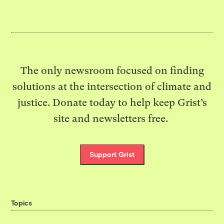
The only newsroom focused on finding
solutions at the intersection of climate and
justice. Donate today to help keep Grist’s
site and newsletters free.
Support Grist
Topics