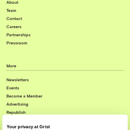
About
Team
Contact
Careers
Partnerships
Pressroom
More
Newsletters
Events
Become a Member
Advertising
Republish
Accessibility
Your privacy at Grist