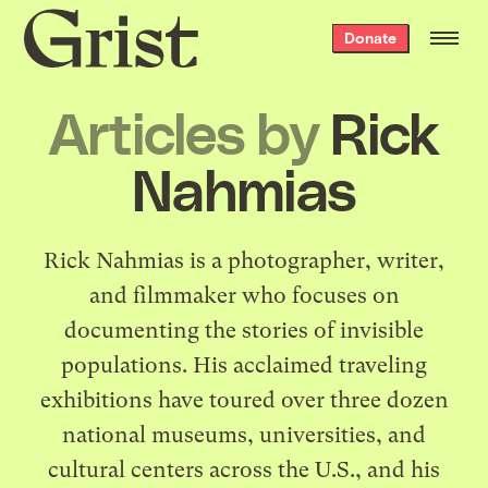
Grist
Donate
home
Articles by
Rick
Nahmias
Rick Nahmias is a photographer, writer,
and filmmaker who focuses on
documenting the stories of invisible
populations. His acclaimed traveling
exhibitions have toured over three dozen
national museums, universities, and
cultural centers across the U.S., and his