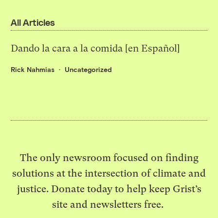
All Articles
Dando la cara a la comida [en Español]
Rick Nahmias
Uncategorized
The only newsroom focused on finding
solutions at the intersection of climate and
justice. Donate today to help keep Grist’s
site and newsletters free.