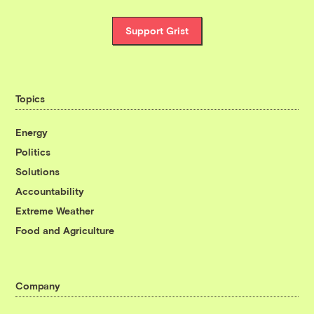
Support Grist
Topics
Energy
Politics
Solutions
Accountability
Extreme Weather
Food and Agriculture
Company