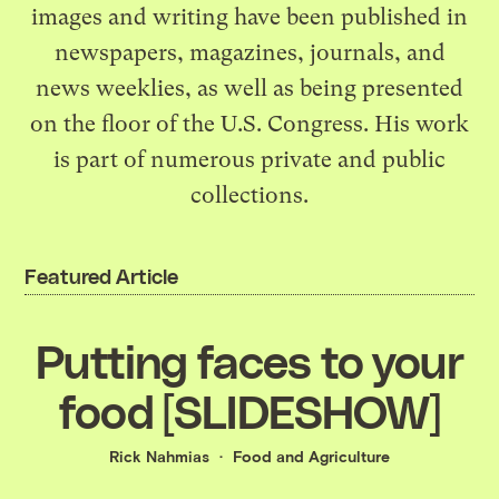
images and writing have been published in
newspapers, magazines, journals, and
news weeklies, as well as being presented
on the floor of the U.S. Congress. His work
is part of numerous private and public
collections.
Featured Article
Putting faces to your
food [SLIDESHOW]
Rick Nahmias
Food and Agriculture