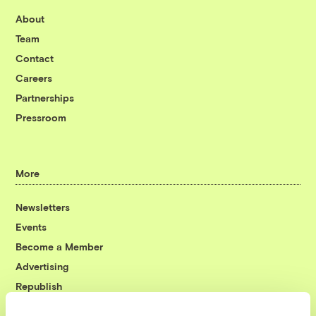
About
Team
Contact
Careers
Partnerships
Pressroom
More
Newsletters
Events
Become a Member
Advertising
Republish
Accessibility