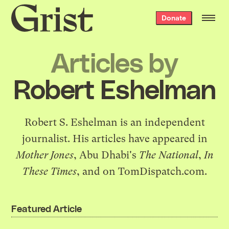
Grist
Donate
home
Articles by
Robert Eshelman
Robert S. Eshelman is an independent
journalist. His articles have appeared in
Mother Jones
, Abu Dhabi's
The National
,
In
These Times
, and on TomDispatch.com.
Featured Article