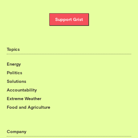
Support Grist
Topics
Energy
Politics
Solutions
Accountability
Extreme Weather
Food and Agriculture
Company