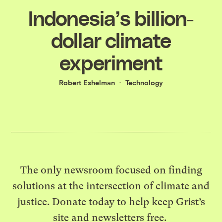
Indonesia’s billion-
dollar climate
experiment
Robert Eshelman
Technology
The only newsroom focused on finding
solutions at the intersection of climate and
justice. Donate today to help keep Grist’s
site and newsletters free.