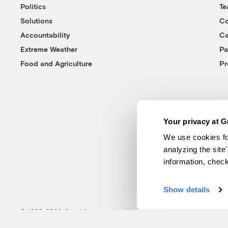
Politics
T
Solutions
Co
Accountability
Ca
Extreme Weather
Pa
Food and Agriculture
Pr
Your privacy at G
We use cookies fo
analyzing the site
information, chec
Show details
© 1999-2026 Grist Magazine, Inc. All rights reserved.
Grist is powered by
WordPress VIP
.