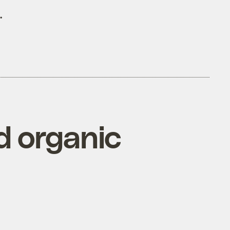
.
d organic