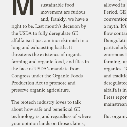
M
sustainable food
allowed in USDA 
movement are furious
Period. GE
and, frankly, we have a
conventional an
right to be. Last month’s decision by
a myth. It’s
the USDA to fully deregulate GE
flow contamination of corn and soy.
alfalfa isn’t just a minor skirmish in a
Deregulati
long and exhausting battle. It
particularl
threatens the existence of organic
enormous i
farming and organic food, and flies in
farming, u
the face of USDA’s mandate from
organics. “Con
Congress under the Organic Foods
and traditi
Production Act to promote and
deregulated, ge
preserve organic agriculture.
alfalfa is 
Press repo
The biotech industry loves to talk
mainstream 
about how safe and beneficial GE
technology is, and regardless of where
But organic
your opinion lands on those claims,