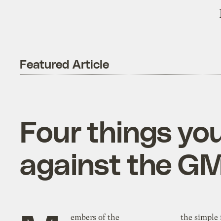
Featured Article
Four things yo
against the GM
embers of the
the simple 