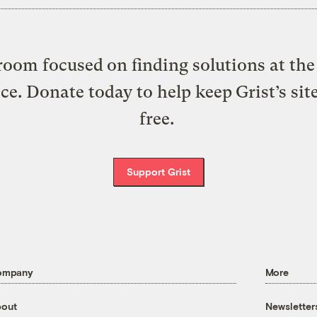
oom focused on finding solutions at the 
ice. Donate today to help keep Grist’s sit
free.
Support Grist
ompany
More
out
Newsletter