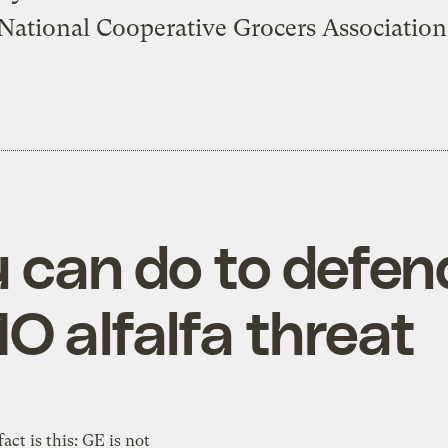
National Cooperative Grocers Association
u can do to defen
O alfalfa threat
fact is this: GE is not