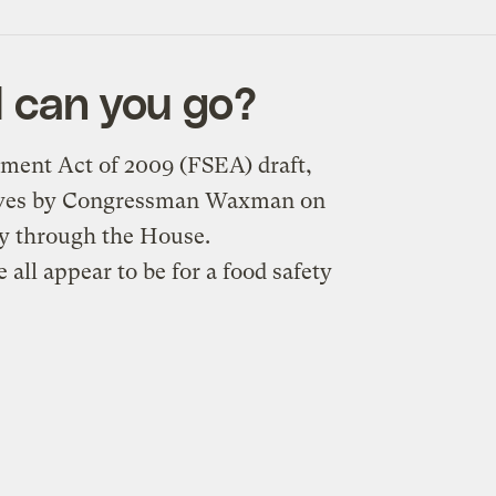
l can you go?
ment Act of 2009 (FSEA) draft,
tives by Congressman Waxman on
ly through the House.
all appear to be for a food safety