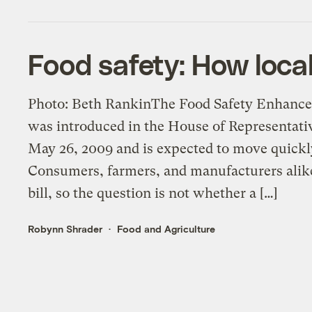
Food safety: How loca
Photo: Beth RankinThe Food Safety Enhance
was introduced in the House of Representa
May 26, 2009 and is expected to move quick
Consumers, farmers, and manufacturers alike 
bill, so the question is not whether a […]
Robynn Shrader
Food and Agriculture