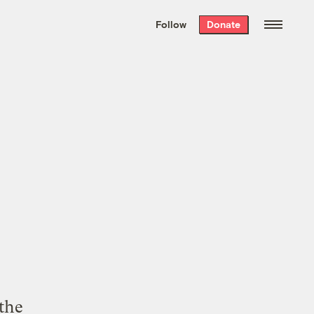
We hand-package
the week’s best
Follow
Donate
Grist stories
. Delivered free every
Saturday morning.
 the