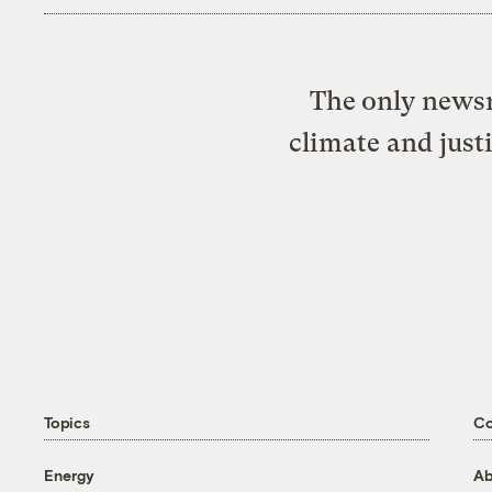
The only newsr
climate and just
Topics
C
Energy
Ab