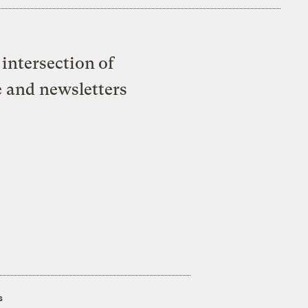
intersection of
e and newsletters
s