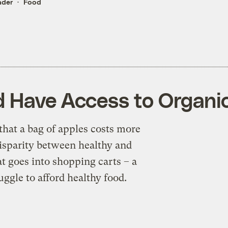
ader
Food
d Have Access to Organi
that a bag of apples costs more
disparity between healthy and
t goes into shopping carts – a
uggle to afford healthy food.