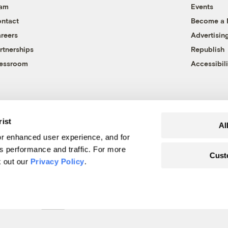
eam
Events
ntact
Become a
reers
Advertisin
rtnerships
Republish
essroom
Accessibili
rist
Al
r enhanced user experience, and for
's performance and traffic. For more
Cust
k out our
Privacy Policy
.