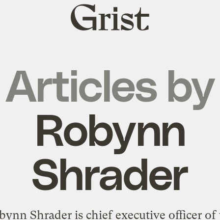
Grist
home
Articles by
Robynn
Shrader
ynn Shrader is chief executive officer of