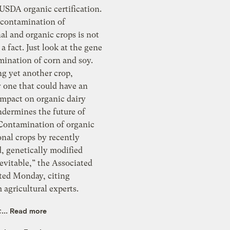
organic certification.
 contamination of
d organic crops is not
 a fact. Just look at the gene
ng yet another crop,
y one that could have an
mpact on organic dairy
ndermines the future of
tamination of organic
onal crops by recently
netically modified
inevitable,” the Associated
rted Monday, citing
agricultural experts.
...
Read more