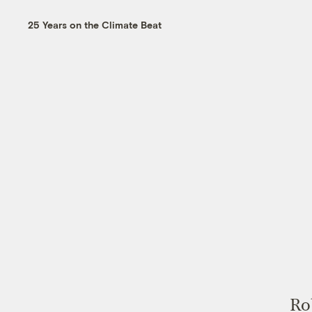
25 Years on the Climate Beat
Rob