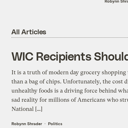
Robynn Shr
All Articles
WIC Recipients Shoul
It is a truth of modern day grocery shopping 
than a bag of chips. Unfortunately, the cost 
unhealthy foods is a driving force behind wha
sad reality for millions of Americans who str
National […]
Robynn Shrader
Politics