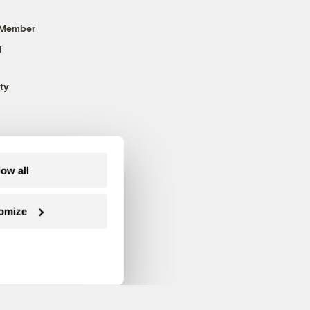
 Member
g
ty
low all
omize
Follow us on Facebook
Follow us on Twitter
Follow us on Instagram
Follow us on YouTube
Follow us on Blue