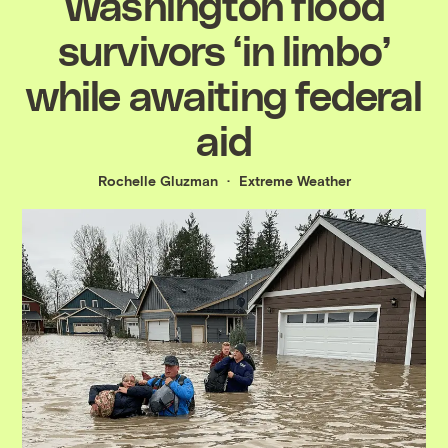
Washington flood
survivors ‘in limbo’
while awaiting federal
aid
Rochelle Gluzman
Extreme Weather