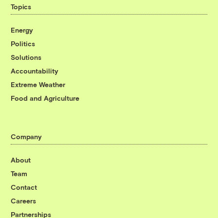
Topics
Energy
Politics
Solutions
Accountability
Extreme Weather
Food and Agriculture
Company
About
Team
Contact
Careers
Partnerships