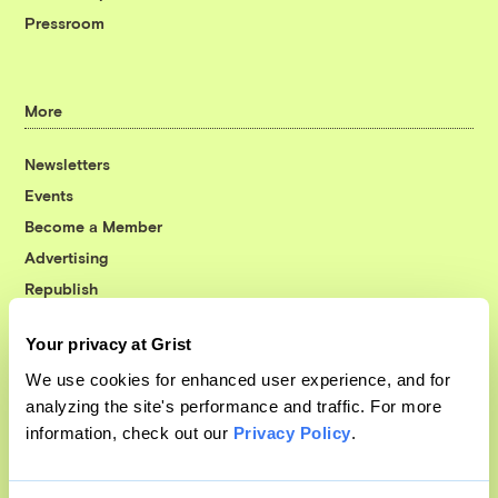
Pressroom
More
Newsletters
Events
Become a Member
Advertising
Republish
Accessibility
Your privacy at Grist
Follow us on Facebook
Follow us on Twitter
Follow us on Instagram
Follow us on YouTube
Follow us on Bluesky
We use cookies for enhanced user experience, and for
analyzing the site's performance and traffic. For more
© 1999-2026 Grist Magazine, Inc. All rights reserved.
information, check out our
Privacy Policy
.
Grist is powered by
WordPress VIP
.
Terms of Use
|
Privacy Policy