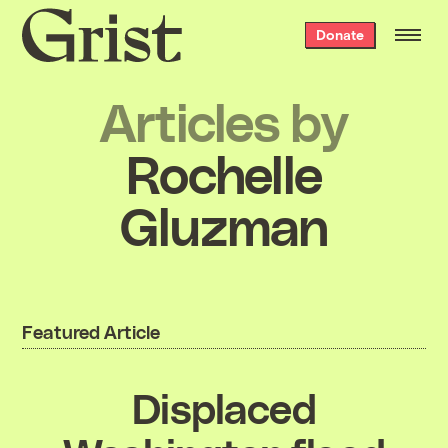
Grist
Donate
home
Articles by
Rochelle
Gluzman
Featured Article
Displaced