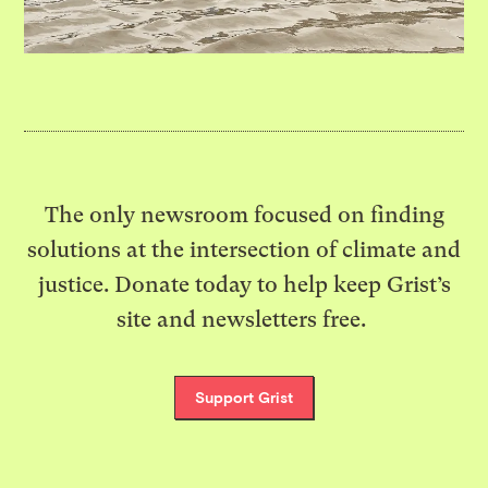
The only newsroom focused on finding
solutions at the intersection of climate and
justice. Donate today to help keep Grist’s
site and newsletters free.
Support Grist